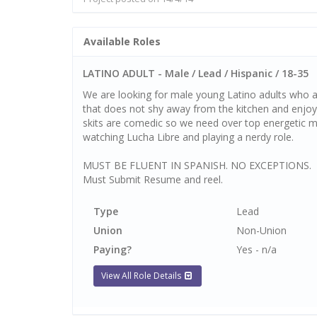
Available Roles
LATINO ADULT - Male / Lead / Hispanic / 18-35
We are looking for male young Latino adults who a
that does not shy away from the kitchen and enjoy
skits are comedic so we need over top energetic men
watching Lucha Libre and playing a nerdy role.
MUST BE FLUENT IN SPANISH. NO EXCEPTIONS.
Must Submit Resume and reel.
Type
Lead
Union
Non-Union
Paying?
Yes - n/a
View All Role Details