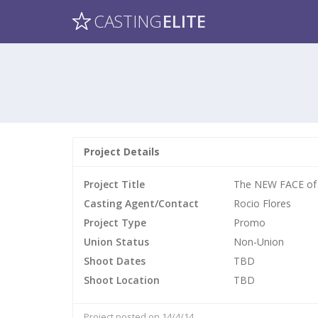
CASTING
ELITE
Project Details
Project Title
The NEW FACE of
Casting Agent/Contact
Rocio Flores
Project Type
Promo
Union Status
Non-Union
Shoot Dates
TBD
Shoot Location
TBD
Project posted on 14/4/14