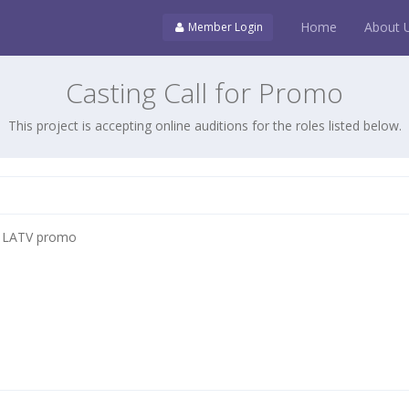
Home
About 
Member Login
Casting Call for Promo
This project is accepting online auditions for the roles listed below.
 LATV promo