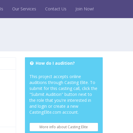
Us
Our Services
Contact Us
Join Now!
How do I audition?
This project accepts online
auditions through Casting Elite. To
submit for this casting call, click the
"Submit Audition" button next to
the role that you're interested in
and login or create a new
CastingElite.com account.
More info about Casting Elite