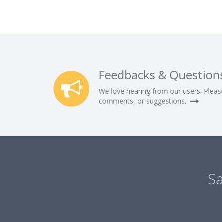
Feedbacks & Question
We love hearing from our users. Pleas
comments, or suggestions.
Sa