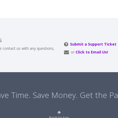
s
Submit a Support Ticket
e contact us with any questions,
or
Click to Email Us!
ve Time. Save Money. Get the Pa
Back to top