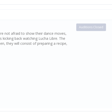
Auditions Closed
re not afraid to show their dance moves,
s kicking back watching Lucha Libre. The
, they will consist of preparing a recipe,