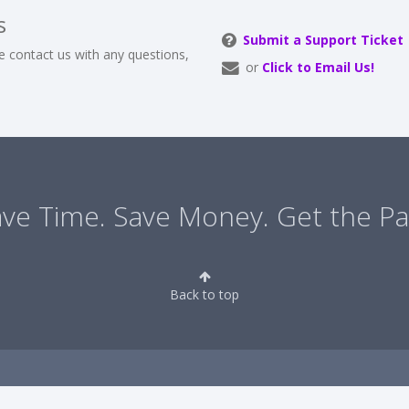
s
Submit a Support Ticket
e contact us with any questions,
or
Click to Email Us!
ve Time. Save Money. Get the Pa
Back to top