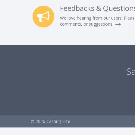
Feedbacks & Question
We love hearing from our users. Pleas
comments, or suggestions.
Sa
© 2026 Casting Elite