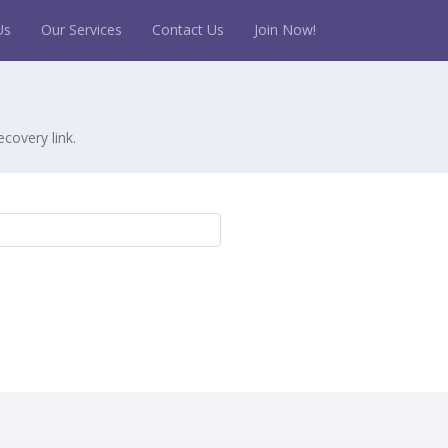
Us
Our Services
Contact Us
Join Now!
covery link.