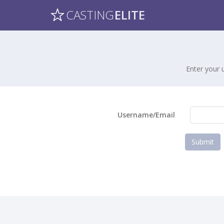
CASTING
ELITE
Enter your 
Username/Email