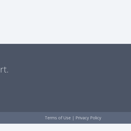
rt.
Terms of Use
|
Privacy Policy