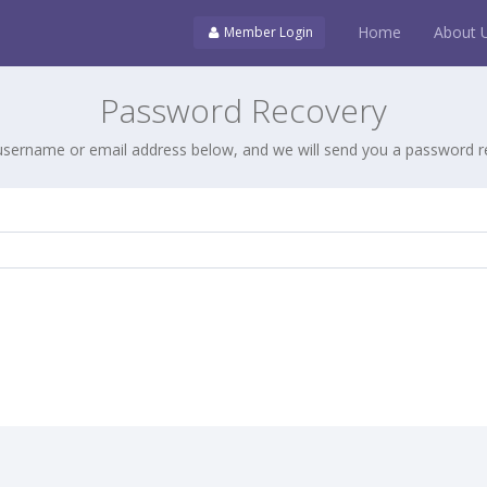
Home
About 
Member Login
Password Recovery
username or email address below, and we will send you a password re