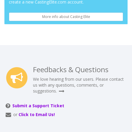
create a new CastingElite.com account.
More info about Casting Elite
Feedbacks & Questions
We love hearing from our users. Please contact
us with any questions, comments, or
suggestions.
Submit a Support Ticket
or
Click to Email Us!