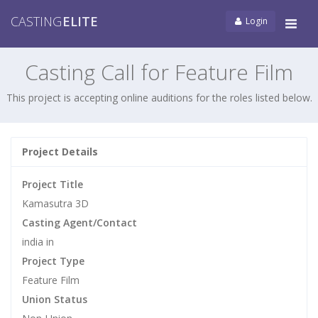
CASTING
ELITE
Login
Tog
navi
Casting Call for Feature Film
This project is accepting online auditions for the roles listed below.
Project Details
Project Title
Kamasutra 3D
Casting Agent/Contact
india in
Project Type
Feature Film
Union Status