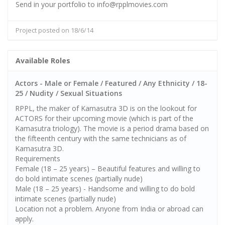
Send in your portfolio to info@rpplmovies.com
Project posted on 18/6/14
Available Roles
Actors - Male or Female / Featured / Any Ethnicity / 18-
25 / Nudity / Sexual Situations
RPPL, the maker of Kamasutra 3D is on the lookout for
ACTORS for their upcoming movie (which is part of the
Kamasutra triology). The movie is a period drama based on
the fifteenth century with the same technicians as of
Kamasutra 3D.
Requirements
Female (18 – 25 years) – Beautiful features and willing to
do bold intimate scenes (partially nude)
Male (18 – 25 years) - Handsome and willing to do bold
intimate scenes (partially nude)
Location not a problem. Anyone from India or abroad can
apply.