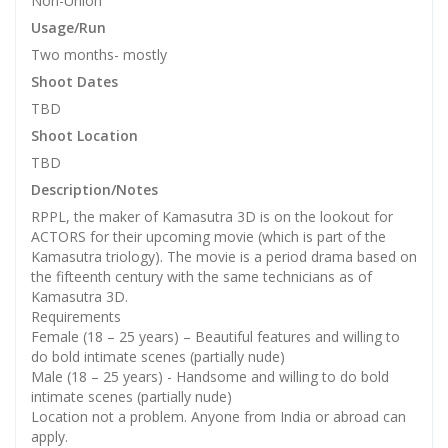
Non-Union
Usage/Run
Two months- mostly
Shoot Dates
TBD
Shoot Location
TBD
Description/Notes
RPPL, the maker of Kamasutra 3D is on the lookout for
ACTORS for their upcoming movie (which is part of the
Kamasutra triology). The movie is a period drama based on
the fifteenth century with the same technicians as of
Kamasutra 3D.
Requirements
Female (18 – 25 years) – Beautiful features and willing to
do bold intimate scenes (partially nude)
Male (18 – 25 years) - Handsome and willing to do bold
intimate scenes (partially nude)
Location not a problem. Anyone from India or abroad can
apply.