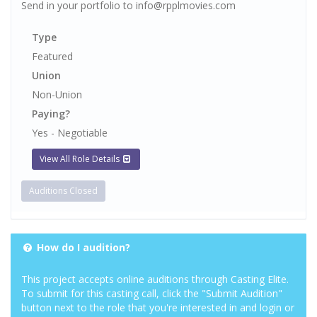
Send in your portfolio to info@rpplmovies.com
Type
Featured
Union
Non-Union
Paying?
Yes - Negotiable
View All Role Details
Auditions Closed
How do I audition?
This project accepts online auditions through Casting Elite.
To submit for this casting call, click the "Submit Audition"
button next to the role that you're interested in and login or