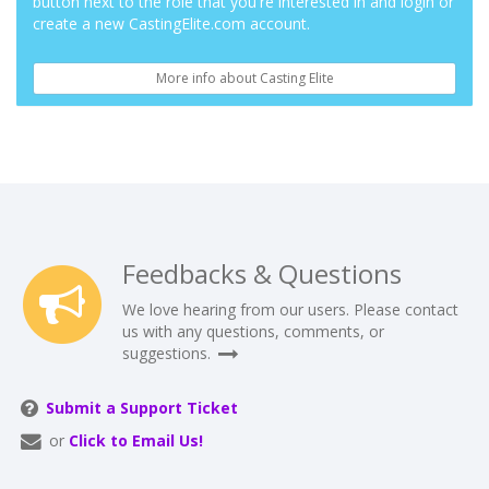
button next to the role that you're interested in and login or
create a new CastingElite.com account.
More info about Casting Elite
Feedbacks & Questions
We love hearing from our users. Please contact
us with any questions, comments, or
suggestions.
Submit a Support Ticket
or
Click to Email Us!