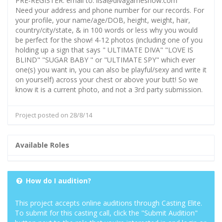
PRE-REGISTER: email to: lisa@divagameshow.com
Need your address and phone number for our records. For
your profile, your name/age/DOB, height, weight, hair,
country/city/state, & in 100 words or less why you would
be perfect for the show! 4-12 photos (including one of you
holding up a sign that says " ULTIMATE DIVA" "LOVE IS
BLIND" "SUGAR BABY " or "ULTIMATE SPY" which ever
one(s) you want in, you can also be playful/sexy and write it
on yourself) across your chest or above your butt! So we
know it is a current photo, and not a 3rd party submission.
Project posted on 28/8/14
Available Roles
How do I audition?
This project accepts online auditions through Casting Elite.
To submit for this casting call, click the "Submit Audition"