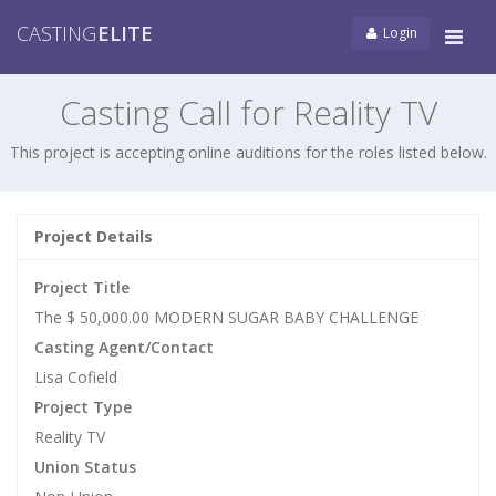
CASTING
ELITE
Login
Tog
navi
Casting Call for Reality TV
This project is accepting online auditions for the roles listed below.
Project Details
Project Title
The $ 50,000.00 MODERN SUGAR BABY CHALLENGE
Casting Agent/Contact
Lisa Cofield
Project Type
Reality TV
Union Status