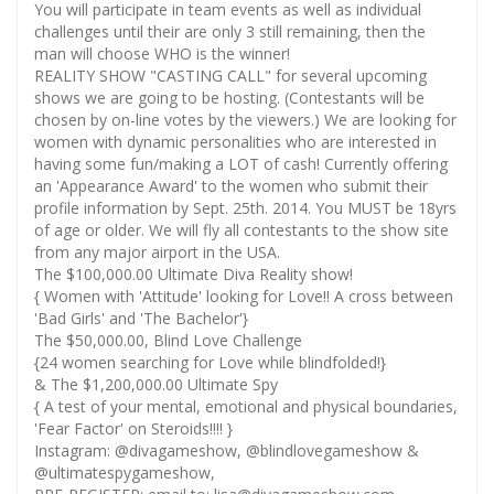
You will participate in team events as well as individual
challenges until their are only 3 still remaining, then the
man will choose WHO is the winner!
REALITY SHOW "CASTING CALL" for several upcoming
shows we are going to be hosting. (Contestants will be
chosen by on-line votes by the viewers.) We are looking for
women with dynamic personalities who are interested in
having some fun/making a LOT of cash! Currently offering
an 'Appearance Award' to the women who submit their
profile information by Sept. 25th. 2014. You MUST be 18yrs
of age or older. We will fly all contestants to the show site
from any major airport in the USA.
The $100,000.00 Ultimate Diva Reality show!
{ Women with 'Attitude' looking for Love!! A cross between
'Bad Girls' and 'The Bachelor'}
The $50,000.00, Blind Love Challenge
{24 women searching for Love while blindfolded!}
& The $1,200,000.00 Ultimate Spy
{ A test of your mental, emotional and physical boundaries,
'Fear Factor' on Steroids!!!! }
Instagram: @divagameshow, @blindlovegameshow &
@ultimatespygameshow,