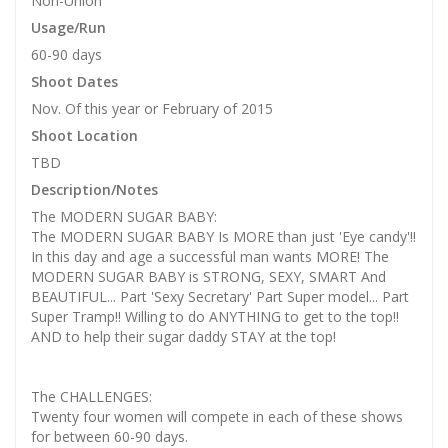
Non-Union
Usage/Run
60-90 days
Shoot Dates
Nov. Of this year or February of 2015
Shoot Location
TBD
Description/Notes
The MODERN SUGAR BABY:
The MODERN SUGAR BABY Is MORE than just 'Eye candy'!!
In this day and age a successful man wants MORE! The
MODERN SUGAR BABY is STRONG, SEXY, SMART And
BEAUTIFUL... Part 'Sexy Secretary' Part Super model... Part
Super Tramp!! Willing to do ANYTHING to get to the top!!
AND to help their sugar daddy STAY at the top!
The CHALLENGES:
Twenty four women will compete in each of these shows
for between 60-90 days.