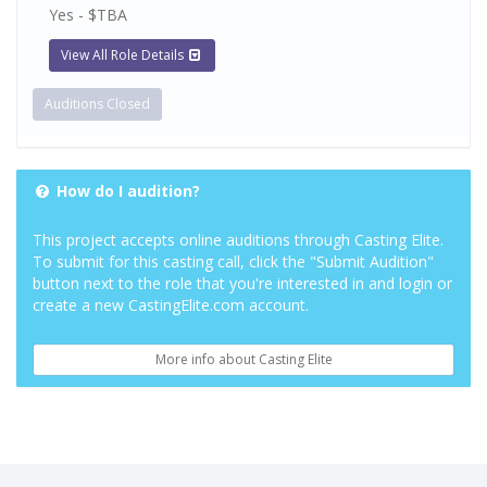
Yes - $TBA
View All Role Details
Auditions Closed
How do I audition?
This project accepts online auditions through Casting Elite.
To submit for this casting call, click the "Submit Audition"
button next to the role that you're interested in and login or
create a new CastingElite.com account.
More info about Casting Elite