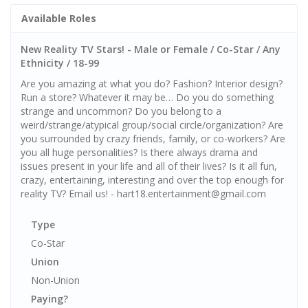
Available Roles
New Reality TV Stars! - Male or Female / Co-Star / Any
Ethnicity / 18-99
Are you amazing at what you do? Fashion? Interior design?
Run a store? Whatever it may be… Do you do something
strange and uncommon? Do you belong to a
weird/strange/atypical group/social circle/organization? Are
you surrounded by crazy friends, family, or co-workers? Are
you all huge personalities? Is there always drama and
issues present in your life and all of their lives? Is it all fun,
crazy, entertaining, interesting and over the top enough for
reality TV? Email us! - hart18.entertainment@gmail.com
Type
Co-Star
Union
Non-Union
Paying?