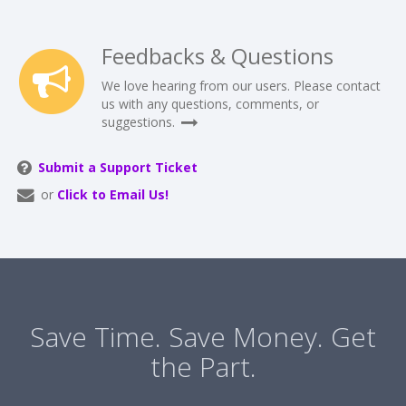
Feedbacks & Questions
We love hearing from our users. Please contact
us with any questions, comments, or
suggestions.
Submit a Support Ticket
or
Click to Email Us!
Save Time. Save Money. Get
the Part.