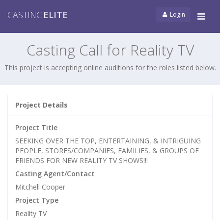
CASTING
ELITE
Login
Tog
navi
Casting Call for Reality TV
This project is accepting online auditions for the roles listed below.
Project Details
Project Title
SEEKING OVER THE TOP, ENTERTAINING, & INTRIGUING
PEOPLE, STORES/COMPANIES, FAMILIES, & GROUPS OF
FRIENDS FOR NEW REALITY TV SHOWS!!!
Casting Agent/Contact
Mitchell Cooper
Project Type
Reality TV