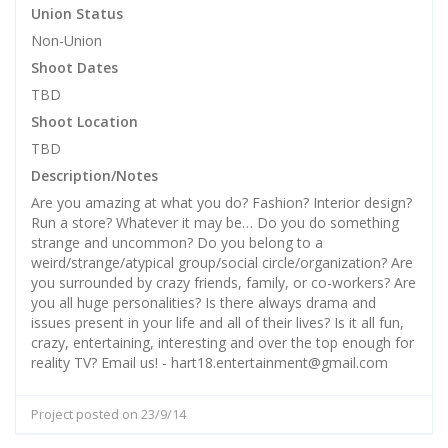
Union Status
Non-Union
Shoot Dates
TBD
Shoot Location
TBD
Description/Notes
Are you amazing at what you do? Fashion? Interior design?
Run a store? Whatever it may be… Do you do something
strange and uncommon? Do you belong to a
weird/strange/atypical group/social circle/organization? Are
you surrounded by crazy friends, family, or co-workers? Are
you all huge personalities? Is there always drama and
issues present in your life and all of their lives? Is it all fun,
crazy, entertaining, interesting and over the top enough for
reality TV? Email us! - hart18.entertainment@gmail.com
Project posted on 23/9/14