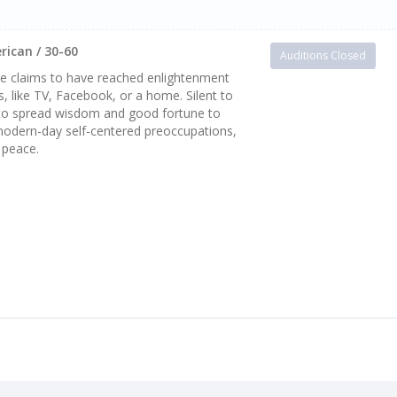
rican / 30-60
Auditions Closed
 he claims to have reached enlightenment
, like TV, Facebook, or a home. Silent to
s to spread wisdom and good fortune to
odern-day self-centered preoccupations,
 peace.