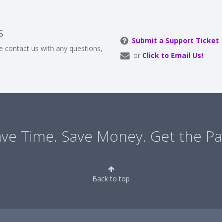
s
Submit a Support Ticket
e contact us with any questions,
or
Click to Email Us!
ve Time. Save Money. Get the Pa
Back to top