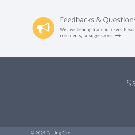
Feedbacks & Question
We love hearing from our users. Pleas
comments, or suggestions.
Sa
© 2026 Casting Elite