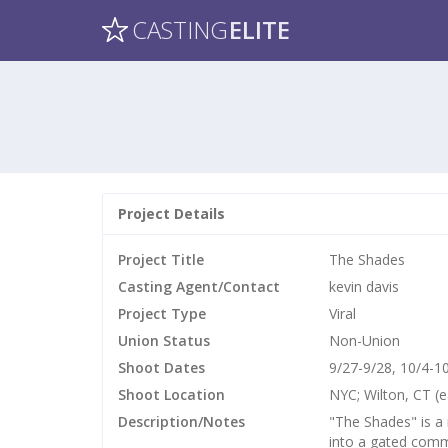
CASTING
ELITE
Project Details
Project Title
The Shades
Casting Agent/Contact
kevin davis
Project Type
Viral
Union Status
Non-Union
Shoot Dates
9/27-9/28, 10/4-1
Shoot Location
NYC; Wilton, CT (e
Description/Notes
"The Shades" is a
into a gated comm