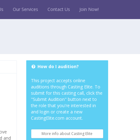
Us
Our Services
Contact Us
Join Now!
How do I audition?
This project accepts online
auditions through Casting Elite. To
submit for this casting call, click the
"Submit Audition" button next to
the role that you're interested in
and login or create a new
CastingElite.com account.
move
More info about Casting Elite
ed and