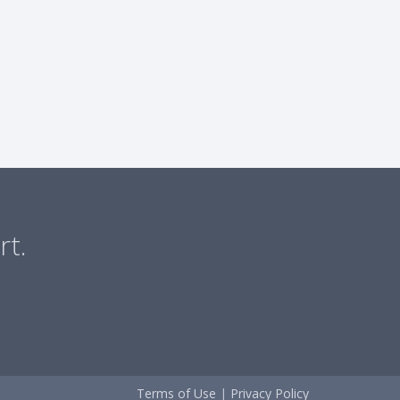
rt.
Terms of Use
|
Privacy Policy