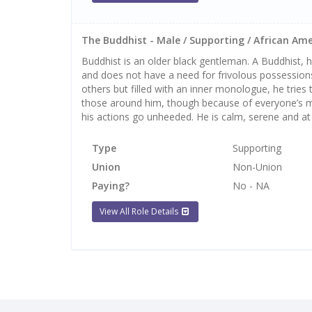
The Buddhist - Male / Supporting / African Ame
Buddhist is an older black gentleman. A Buddhist,
and does not have a need for frivolous possessions
others but filled with an inner monologue, he trie
those around him, though because of everyone’s m
his actions go unheeded. He is calm, serene and at
Type
Supporting
Union
Non-Union
Paying?
No - NA
View All Role Details