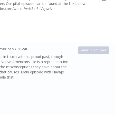
ee. Our pilot episode can be found at the link below:
tube.com/watch?v=K5jn8LVguwA
merican / 30-50
Auditions Closed
s in touch with his proud past, though
 Native Americans. He is a representation
, the misconceptions they have about the
 that causes. Main episode with Navajo
dle that.