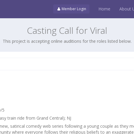
Home
About 
Member Login
Casting Call for Viral
This project is accepting online auditions for the roles listed below.
0/5
asy train ride from Grand Central); NJ
 new, satirical comedy web series following a young couple as they 
unity where everyone follows their religious beliefs to an exaggerat