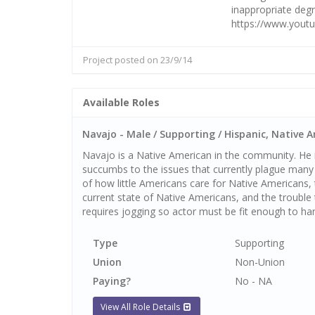
inappropriate degr
https://www.you
Project posted on 23/9/14
Available Roles
Navajo - Male / Supporting / Hispanic, Native A
Navajo is a Native American in the community. He i
succumbs to the issues that currently plague many
of how little Americans care for Native Americans
current state of Native Americans, and the trouble
requires jogging so actor must be fit enough to han
Type
Supporting
Union
Non-Union
Paying?
No - NA
View All Role Details