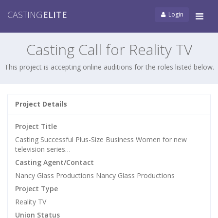
CASTING
ELITE
Login
Tog
navi
Casting Call for Reality TV
This project is accepting online auditions for the roles listed below.
Project Details
Project Title
Casting Successful Plus-Size Business Women for new
television series…
Casting Agent/Contact
Nancy Glass Productions Nancy Glass Productions
Project Type
Reality TV
Union Status