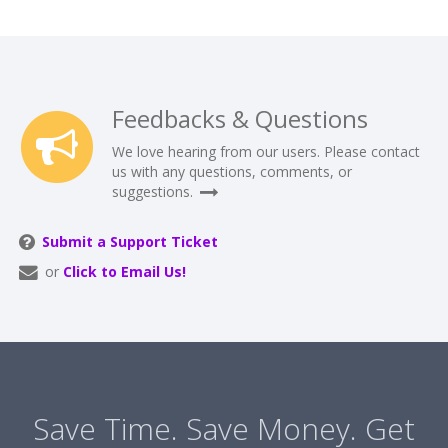
Feedbacks & Questions
We love hearing from our users. Please contact
us with any questions, comments, or
suggestions.
Submit a Support Ticket
or
Click to Email Us!
Save Time. Save Money. Get