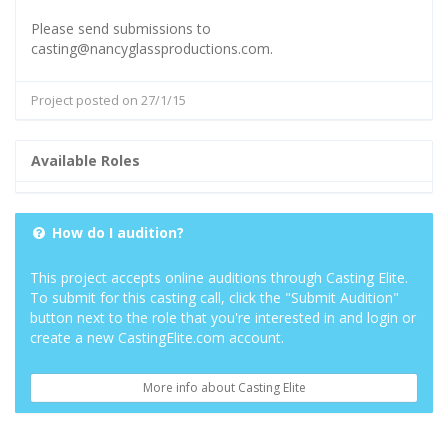
Please send submissions to
casting@nancyglassproductions.com.
Project posted on 27/1/15
Available Roles
How do I audition?
This project accepts online auditions through Casting Elite.
To submit for this casting call, click the "Submit Audition"
button next to the role that you're interested in and login or
create a new CastingElite.com account.
More info about Casting Elite