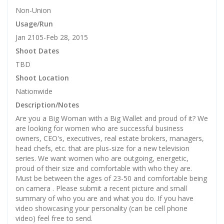
Non-Union
Usage/Run
Jan 2105-Feb 28, 2015
Shoot Dates
TBD
Shoot Location
Nationwide
Description/Notes
Are you a Big Woman with a Big Wallet and proud of it? We
are looking for women who are successful business
owners, CEO's, executives, real estate brokers, managers,
head chefs, etc. that are plus-size for a new television
series. We want women who are outgoing, energetic,
proud of their size and comfortable with who they are.
Must be between the ages of 23-50 and comfortable being
on camera . Please submit a recent picture and small
summary of who you are and what you do. If you have
video showcasing your personality (can be cell phone
video) feel free to send.