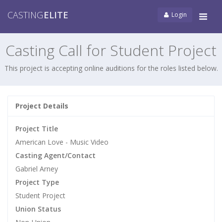
CASTING
ELITE
Login
Tog
navi
Casting Call for Student Project
This project is accepting online auditions for the roles listed below.
Project Details
Project Title
American Love - Music Video
Casting Agent/Contact
Gabriel Arney
Project Type
Student Project
Union Status