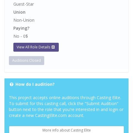
Guest-Star
Union
Non-Union
Paying?
No - 0$
View All Role Details
Auditions Closed
How do I audition?
This project accepts online auditions through Casting Elite.
To submit for this casting call, click the "Submit Audition"
button next to the role that you're interested in and login or
create a new CastingElite.com account.
More info about Casting Elite