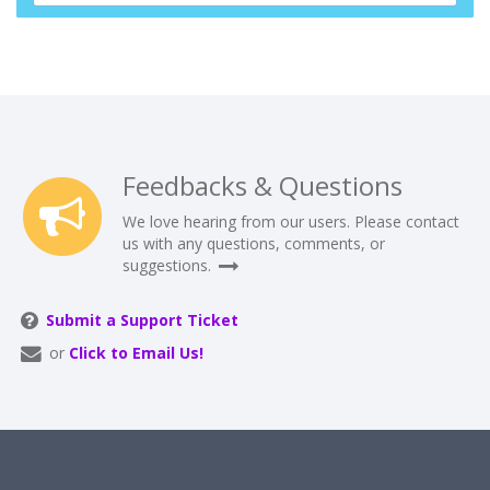
Feedbacks & Questions
We love hearing from our users. Please contact
us with any questions, comments, or
suggestions.
Submit a Support Ticket
or
Click to Email Us!