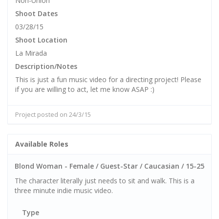
Non-Union
Shoot Dates
03/28/15
Shoot Location
La Mirada
Description/Notes
This is just a fun music video for a directing project! Please
if you are willing to act, let me know ASAP :)
Project posted on 24/3/15
Available Roles
Blond Woman - Female / Guest-Star / Caucasian / 15-25
The character literally just needs to sit and walk. This is a
three minute indie music video.
Type