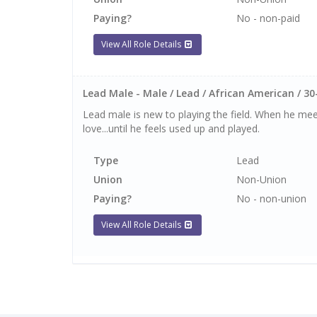
Paying?
No - non-paid
View All Role Details
Lead Male - Male / Lead / African American / 30
Lead male is new to playing the field. When he meet
love...until he feels used up and played.
Type
Lead
Union
Non-Union
Paying?
No - non-union
View All Role Details