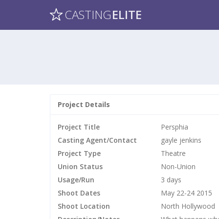
CASTING
ELITE
Project Details
Project Title
Persphia
Casting Agent/Contact
gayle jenkins
Project Type
Theatre
Union Status
Non-Union
Usage/Run
3 days
Shoot Dates
May 22-24 2015
Shoot Location
North Hollywood