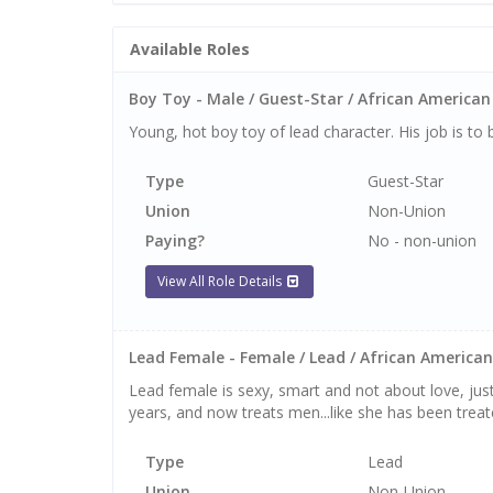
Available Roles
Boy Toy - Male / Guest-Star / African American 
Young, hot boy toy of lead character. His job is to 
Type
Guest-Star
Union
Non-Union
Paying?
No - non-union
View All Role Details
Lead Female - Female / Lead / African American 
Lead female is sexy, smart and not about love, just
years, and now treats men...like she has been tre
Type
Lead
Union
Non-Union