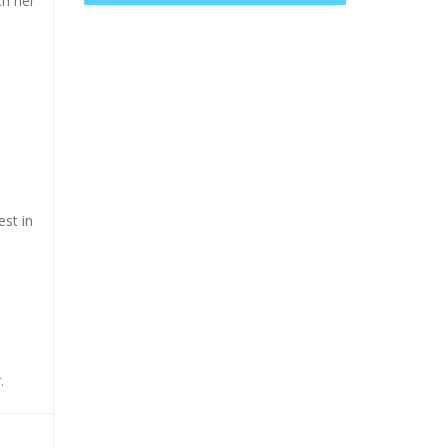
ch her
est in
.