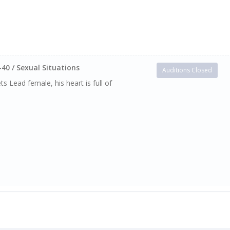
-40 / Sexual Situations
Auditions Closed
s Lead female, his heart is full of