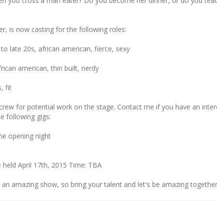
n you cross a man eater? Do you become her dinner, or do you tea
er, is now casting for the following roles:
o late 20s, african american, fierce, sexy
rican american, thin built, nerdy
 fit
crew for potential work on the stage. Contact me if you have an inter
e following gigs:
he opening night
 held April 17th, 2015 Time: TBA
e an amazing show, so bring your talent and let's be amazing together