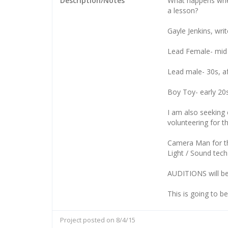
Description/Notes
What happens whe
a lesson?
Gayle Jenkins, writ
Lead Female- mid t
Lead male- 30s, af
Boy Toy- early 20s,
I am also seeking 
volunteering for th
Camera Man for t
Light / Sound tech
AUDITIONS will be
This is going to b
Project posted on 8/4/15