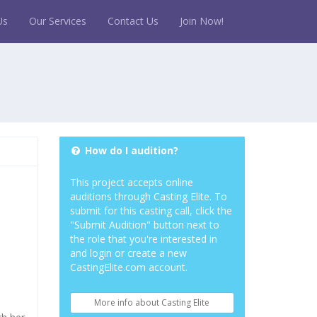
Us
Our Services
Contact Us
Join Now!
How do I audition?
This project accepts online
auditions through Casting Elite. To
submit for this casting call, click the
"Submit Audition" button next to
the role that you're interested in
and login or create a new
CastingElite.com account.
More info about Casting Elite