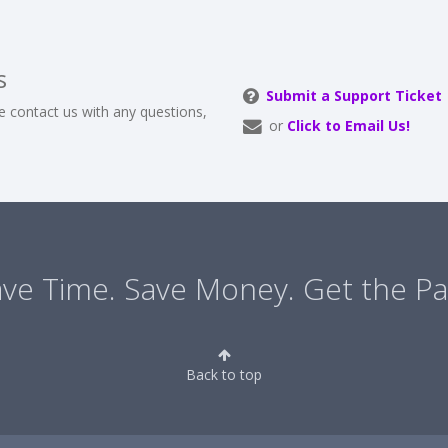
s
Submit a Support Ticket
e contact us with any questions,
or
Click to Email Us!
ve Time. Save Money. Get the Pa
Back to top