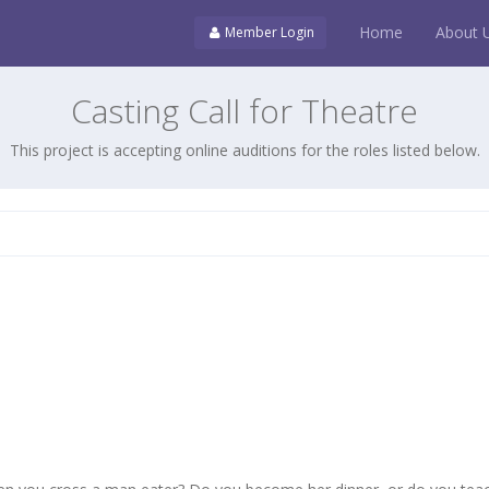
Home
About 
Member Login
Casting Call for Theatre
This project is accepting online auditions for the roles listed below.