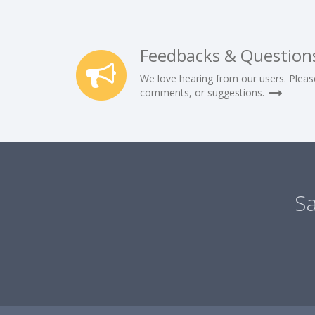
Feedbacks & Question
We love hearing from our users. Pleas
comments, or suggestions.
Sa