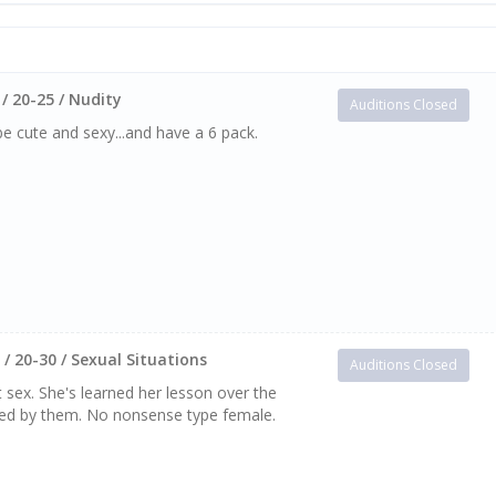
/ 20-25 / Nudity
Auditions Closed
be cute and sexy...and have a 6 pack.
/ 20-30 / Sexual Situations
Auditions Closed
 sex. She's learned her lesson over the
ated by them. No nonsense type female.