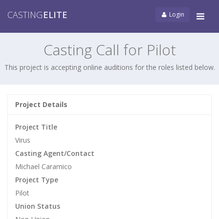
CASTING
ELITE
Login
Tog
navi
Casting Call for Pilot
This project is accepting online auditions for the roles listed below.
Project Details
Project Title
Virus
Casting Agent/Contact
Michael Caramico
Project Type
Pilot
Union Status