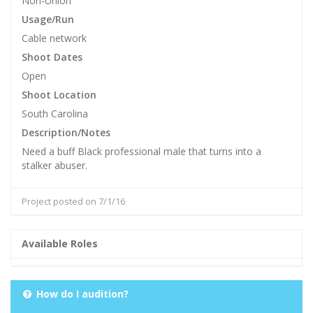
Non-Union
Usage/Run
Cable network
Shoot Dates
Open
Shoot Location
South Carolina
Description/Notes
Need a buff Black professional male that turns into a
stalker abuser.
Project posted on 7/1/16
Available Roles
How do I audition?