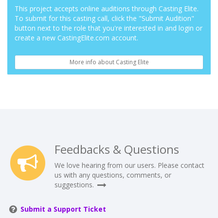
This project accepts online auditions through Casting Elite.
To submit for this casting call, click the "Submit Audition"
button next to the role that you're interested in and login or
create a new CastingElite.com account.
More info about Casting Elite
Feedbacks & Questions
We love hearing from our users. Please contact
us with any questions, comments, or
suggestions.
Submit a Support Ticket