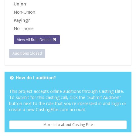
Union
Non-Union
Paying?
No - none
View All Role Details
Auditions Closed
How do I audition?
This project accepts online auditions through Casting Elite.
To submit for this casting call, click the "Submit Audition"
button next to the role that you're interested in and login or
create a new CastingElite.com account.
More info about Casting Elite