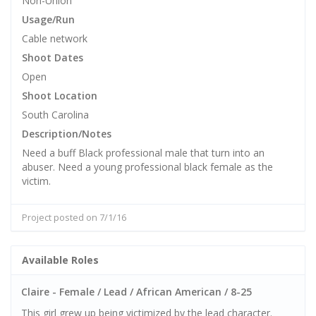
Non-Union
Usage/Run
Cable network
Shoot Dates
Open
Shoot Location
South Carolina
Description/Notes
Need a buff Black professional male that turn into an
abuser. Need a young professional black female as the
victim.
Project posted on 7/1/16
Available Roles
Claire - Female / Lead / African American / 8-25
This girl grew up being victimized by the lead character.