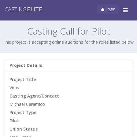
CASTING
ELITE
Login
Tog
navi
Casting Call for Pilot
This project is accepting online auditions for the roles listed below.
Project Details
Project Title
Virus
Casting Agent/Contact
Michael Caramico
Project Type
Pilot
Union Status