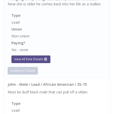
Now she is older he comes back into her life as a stalker.
Type
Lead
Union
Non-Union
Paying?
No - none
View All Role Details
Auditions Closed
John - Male / Lead / African American / 35-75
Must be Buff black male that can pull off a villain.
Type
Lead