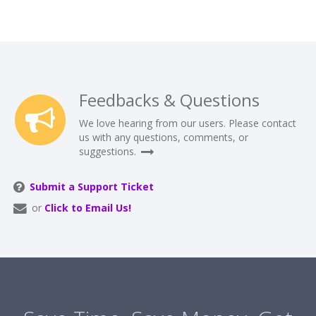
Feedbacks & Questions
We love hearing from our users. Please contact
us with any questions, comments, or
suggestions.
Submit a Support Ticket
or
Click to Email Us!