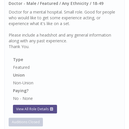
Doctor - Male / Featured / Any Ethnicity / 18-49
Doctor for a mental hospital. Small role. Good for people
who would like to get some experience acting, or
experience what it's like on a set.
Please include a headshot and any general information
along with any past experience.
Thank You.
Type
Featured
Union
Non-Union
Paying?
No - None
View All Role Details
Auditions Closed