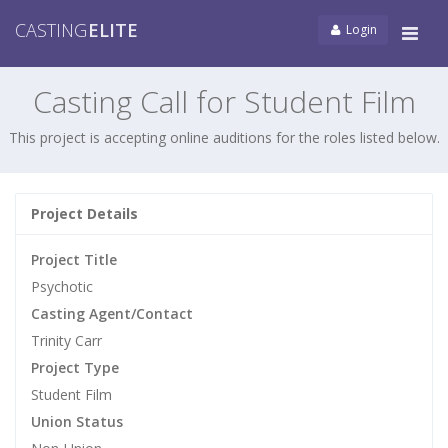
CASTING
ELITE
Login
Tog
navi
Casting Call for Student Film
This project is accepting online auditions for the roles listed below.
Project Details
Project Title
Psychotic
Casting Agent/Contact
Trinity Carr
Project Type
Student Film
Union Status