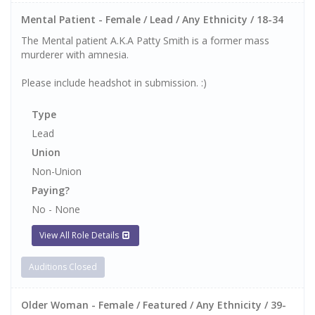
Mental Patient - Female / Lead / Any Ethnicity / 18-34
The Mental patient A.K.A Patty Smith is a former mass
murderer with amnesia.
Please include headshot in submission. :)
Type
Lead
Union
Non-Union
Paying?
No - None
View All Role Details
Auditions Closed
Older Woman - Female / Featured / Any Ethnicity / 39-