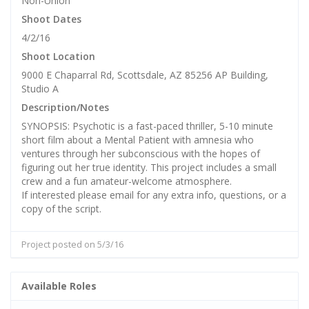
Non-Union
Shoot Dates
4/2/16
Shoot Location
9000 E Chaparral Rd, Scottsdale, AZ 85256 AP Building,
Studio A
Description/Notes
SYNOPSIS: Psychotic is a fast-paced thriller, 5-10 minute
short film about a Mental Patient with amnesia who
ventures through her subconscious with the hopes of
figuring out her true identity. This project includes a small
crew and a fun amateur-welcome atmosphere.
If interested please email for any extra info, questions, or a
copy of the script.
Project posted on 5/3/16
Available Roles