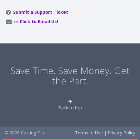
Submit a Support Ticket
or
Click to Email Us!
Save Time. Save Money. Get
the Part.
Back to top
© 2026 Casting Elite
Terms of Use
|
Privacy Policy