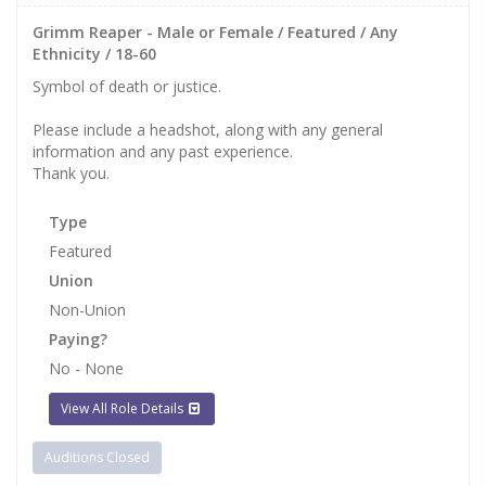
Grimm Reaper - Male or Female / Featured / Any
Ethnicity / 18-60
Symbol of death or justice.
Please include a headshot, along with any general
information and any past experience.
Thank you.
Type
Featured
Union
Non-Union
Paying?
No - None
View All Role Details
Auditions Closed