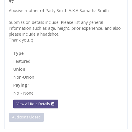
57
Abusive mother of Patty Smith A.K.A Samatha Smith
Submission details include: Please list any general
information such as age, height, prior experience, and also
please include a headshot.
Thank you. :)
Type
Featured
Union
Non-Union
Paying?
No - None
View All Role Details
Auditions Closed