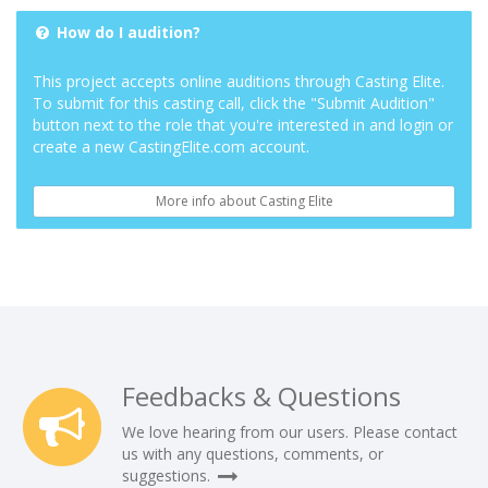
How do I audition?
This project accepts online auditions through Casting Elite.
To submit for this casting call, click the "Submit Audition"
button next to the role that you're interested in and login or
create a new CastingElite.com account.
More info about Casting Elite
Feedbacks & Questions
We love hearing from our users. Please contact
us with any questions, comments, or
suggestions.