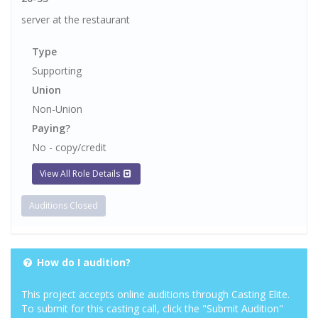
server at the restaurant
Type
Supporting
Union
Non-Union
Paying?
No - copy/credit
View All Role Details
Auditions Closed
How do I audition?
This project accepts online auditions through Casting Elite.
To submit for this casting call, click the "Submit Audition"