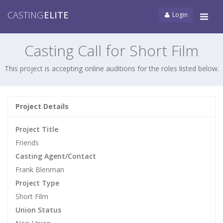
CASTING
ELITE
Login
Tog
navi
Casting Call for Short Film
This project is accepting online auditions for the roles listed below.
Project Details
Project Title
Friends
Casting Agent/Contact
Frank Blenman
Project Type
Short Film
Union Status