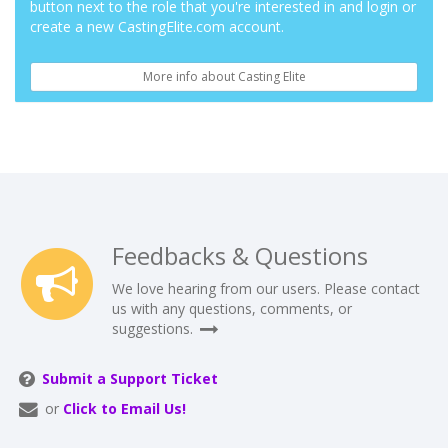
button next to the role that you're interested in and login or
create a new CastingElite.com account.
More info about Casting Elite
Feedbacks & Questions
We love hearing from our users. Please contact
us with any questions, comments, or
suggestions.
Submit a Support Ticket
or
Click to Email Us!