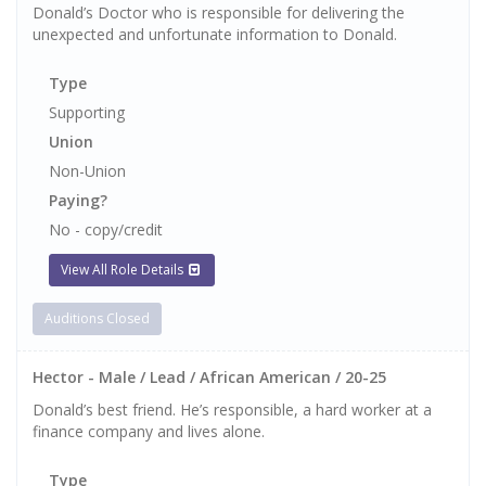
Donald’s Doctor who is responsible for delivering the
unexpected and unfortunate information to Donald.
Type
Supporting
Union
Non-Union
Paying?
No - copy/credit
View All Role Details
Auditions Closed
Hector - Male / Lead / African American / 20-25
Donald’s best friend. He’s responsible, a hard worker at a
finance company and lives alone.
Type