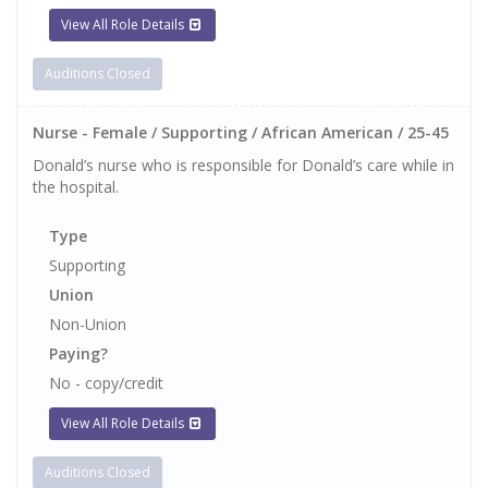
View All Role Details
Auditions Closed
Nurse - Female / Supporting / African American / 25-45
Donald’s nurse who is responsible for Donald’s care while in
the hospital.
Type
Supporting
Union
Non-Union
Paying?
No - copy/credit
View All Role Details
Auditions Closed