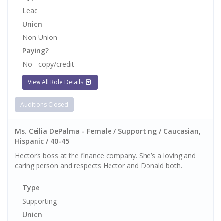
Lead
Union
Non-Union
Paying?
No - copy/credit
View All Role Details
Auditions Closed
Ms. Ceilia DePalma - Female / Supporting / Caucasian,
Hispanic / 40-45
Hector’s boss at the finance company. She’s a loving and
caring person and respects Hector and Donald both.
Type
Supporting
Union