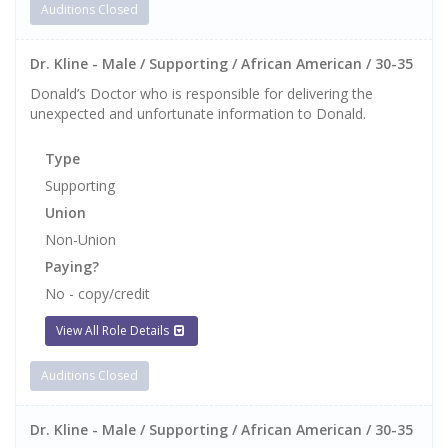
Auditions Closed
Dr. Kline - Male / Supporting / African American / 30-35
Donald’s Doctor who is responsible for delivering the
unexpected and unfortunate information to Donald.
Type
Supporting
Union
Non-Union
Paying?
No - copy/credit
View All Role Details
Auditions Closed
Dr. Kline - Male / Supporting / African American / 30-35