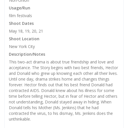
Non-Union
Usage/Run
film festivals
Shoot Dates
May 18, 19, 20, 21
Shoot Location
New York City
Description/Notes
This two-act drama is about true friendship and love and
acceptance. The Story begins with two best friends, Hector
and Donald who grew up knowing each other all their lives.
Until one day, drama strikes home and changes things
forever. Hector finds out that his best friend Donald had
contracted AIDS. Donald knew about his illness for some
time before telling Hector, but in fear of Hector and others
not understanding, Donald stayed away in hiding. When
Donald tells his Mother (Ms. Jenkins) that he had
contracted the virus, to his dismay, Ms. Jenkins does the
unthinkable.