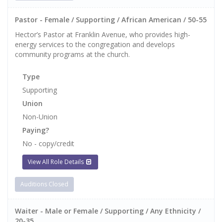
Pastor - Female / Supporting / African American / 50-55
Hector’s Pastor at Franklin Avenue, who provides high-
energy services to the congregation and develops
community programs at the church.
Type
Supporting
Union
Non-Union
Paying?
No - copy/credit
View All Role Details
Auditions Closed
Waiter - Male or Female / Supporting / Any Ethnicity /
20-35