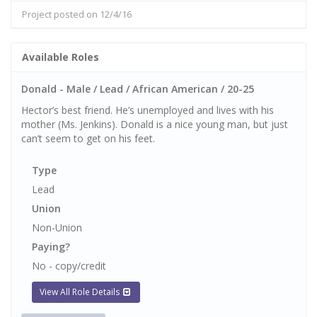
Project posted on 12/4/16
Available Roles
Donald - Male / Lead / African American / 20-25
Hector’s best friend. He’s unemployed and lives with his
mother (Ms. Jenkins). Donald is a nice young man, but just
can’t seem to get on his feet.
Type
Lead
Union
Non-Union
Paying?
No - copy/credit
View All Role Details