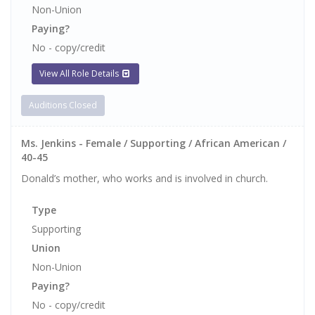
Non-Union
Paying?
No - copy/credit
View All Role Details
Auditions Closed
Ms. Jenkins - Female / Supporting / African American /
40-45
Donald’s mother, who works and is involved in church.
Type
Supporting
Union
Non-Union
Paying?
No - copy/credit