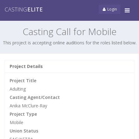
CASTING
ELITE
Login
Tog
navi
Casting Call for Mobile
This project is accepting online auditions for the roles listed below.
Project Details
Project Title
Adulting
Casting Agent/Contact
Anika McClure-Ray
Project Type
Mobile
Union Status