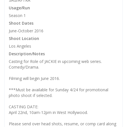
SAG/AFTRA
Usage/Run
Season 1
Shoot Dates
June-October 2016
Shoot Location
Los Angeles
Description/Notes
Casting for Role of JACKIE in upcoming web series.
Comedy/Drama.
Filming will begin June 2016.
***Must be available for Sunday 4/24 for promotional
photo shoot if selected.
CASTING DATE:
April 22nd, 10am-12pm in West Hollywood.
Please send over head shots, resume, or comp card along