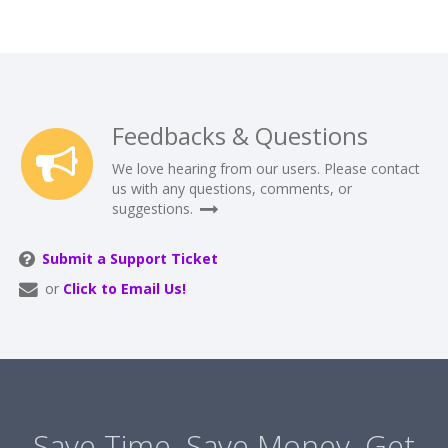
Feedbacks & Questions
We love hearing from our users. Please contact
us with any questions, comments, or
suggestions.
Submit a Support Ticket
or
Click to Email Us!
Save Time. Save Money. Get