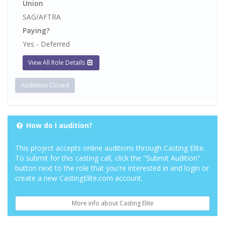
Union
SAG/AFTRA
Paying?
Yes - Deferred
View All Role Details
Auditions Closed
How do I audition?
This project accepts online auditions through Casting Elite.
To submit for this casting call, click the "Submit Audition"
button next to the role that you're interested in and login or
create a new CastingElite.com account.
More info about Casting Elite