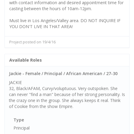
with contact information and desired appointment time for
casting between the hours of 10am-12pm.
Must live in Los Angeles/Valley area. DO NOT INQUIRE IF
YOU DON'T LIVE IN THAT AREA!
Project posted on 19/4/16
Available Roles
Jackie - Female / Principal / African American / 27-30
JACKIE
32, Black/AFAM, Curvy/voluptuous. Very outspoken. She
can never "find a man" because of her strong personality. Is
the crazy one in the group. She always keeps it real. Think
of Cookie from the show Empire.
Type
Principal