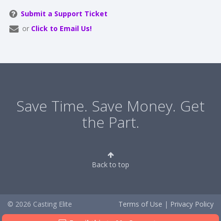
Submit a Support Ticket
or
Click to Email Us!
Save Time. Save Money. Get
the Part.
Back to top
© 2026 Casting Elite
Terms of Use
|
Privacy Policy