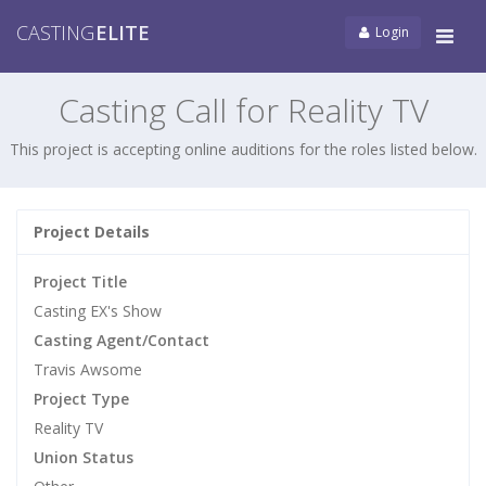
CASTING
ELITE
Login
Tog
navi
Casting Call for Reality TV
This project is accepting online auditions for the roles listed below.
Project Details
Project Title
Casting EX's Show
Casting Agent/Contact
Travis Awsome
Project Type
Reality TV
Union Status