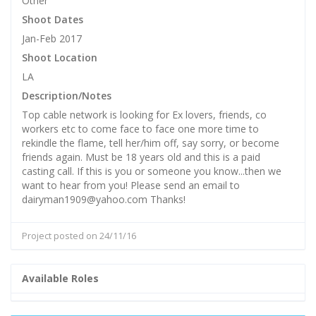
Other
Shoot Dates
Jan-Feb 2017
Shoot Location
LA
Description/Notes
Top cable network is looking for Ex lovers, friends, co
workers etc to come face to face one more time to
rekindle the flame, tell her/him off, say sorry, or become
friends again. Must be 18 years old and this is a paid
casting call. If this is you or someone you know...then we
want to hear from you! Please send an email to
dairyman1909@yahoo.com Thanks!
Project posted on 24/11/16
Available Roles