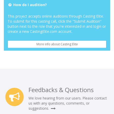
How do I audition?
This project accepts online auditions through Casting Elite.
To submit for this casting call, click the "Submit Audition"
button next to the role that you're interested in and login or
create a new CastingElite.com account.
More info about Casting Elite
Feedbacks & Questions
We love hearing from our users. Please contact
us with any questions, comments, or
suggestions.