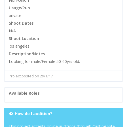
Non-Union
Usage/Run
private
Shoot Dates
N/A
Shoot Location
los angeles
Description/Notes
Looking for male/Female 50-60yrs old.
Project posted on 29/1/17
Available Roles
How do I audition?
This project accepts online auditions through Casting Elite.