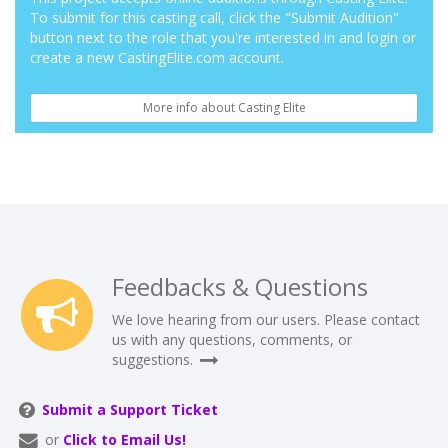
To submit for this casting call, click the "Submit Audition"
button next to the role that you're interested in and login or
create a new CastingElite.com account.
More info about Casting Elite
Feedbacks & Questions
We love hearing from our users. Please contact
us with any questions, comments, or
suggestions.
Submit a Support Ticket
or
Click to Email Us!