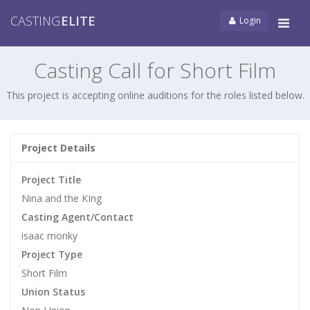
CASTING
ELITE
Login
Tog
navi
Casting Call for Short Film
This project is accepting online auditions for the roles listed below.
Project Details
Project Title
Nina and the KIng
Casting Agent/Contact
isaac monky
Project Type
Short Film
Union Status