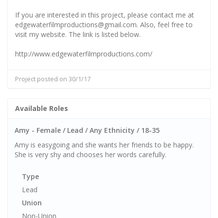
If you are interested in this project, please contact me at
edgewaterfilmproductions@gmail.com. Also, feel free to
visit my website. The link is listed below.
http://www.edgewaterfilmproductions.com/
Project posted on 30/1/17
Available Roles
Amy - Female / Lead / Any Ethnicity / 18-35
Amy is easygoing and she wants her friends to be happy.
She is very shy and chooses her words carefully.
Type
Lead
Union
Non-Union