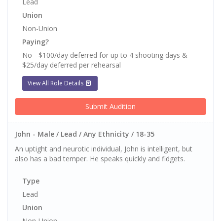
Lead
Union
Non-Union
Paying?
No - $100/day deferred for up to 4 shooting days &
$25/day deferred per rehearsal
View All Role Details
Submit Audition
John - Male / Lead / Any Ethnicity / 18-35
An uptight and neurotic individual, John is intelligent, but
also has a bad temper. He speaks quickly and fidgets.
Type
Lead
Union
Non-Union