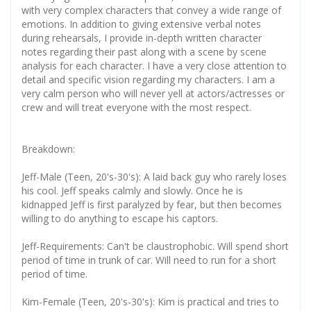
with very complex characters that convey a wide range of
emotions. In addition to giving extensive verbal notes
during rehearsals, I provide in-depth written character
notes regarding their past along with a scene by scene
analysis for each character. I have a very close attention to
detail and specific vision regarding my characters. I am a
very calm person who will never yell at actors/actresses or
crew and will treat everyone with the most respect.
Breakdown:
Jeff-Male (Teen, 20's-30's): A laid back guy who rarely loses
his cool. Jeff speaks calmly and slowly. Once he is
kidnapped Jeff is first paralyzed by fear, but then becomes
willing to do anything to escape his captors.
Jeff-Requirements: Can't be claustrophobic. Will spend short
period of time in trunk of car. Will need to run for a short
period of time.
Kim-Female (Teen, 20's-30's): Kim is practical and tries to