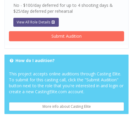
No - $100/day deferred for up to 4 shooting days &
$25/day deferred per rehearsal
View All Role Details
Submit Audition
How do I audition?
This project accepts online auditions through Casting Elite.
To submit for this casting call, click the "Submit Audition"
button next to the role that you're interested in and login or
create a new CastingElite.com account.
More info about Casting Elite