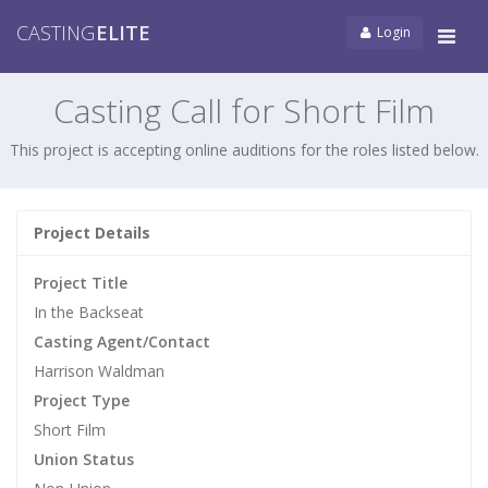
CASTING
ELITE
Login
Tog
navi
Casting Call for Short Film
This project is accepting online auditions for the roles listed below.
Project Details
Project Title
In the Backseat
Casting Agent/Contact
Harrison Waldman
Project Type
Short Film
Union Status