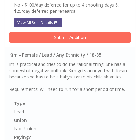
No - $100/day deferred for up to 4 shooting days &
$25/day deferred per rehearsal
View All Role Details
Submit Audition
Kim - Female / Lead / Any Ethnicity / 18-35
im is practical and tries to do the rational thing. She has a
somewhat negative outlook. Kim gets annoyed with Kevin
because she has to be a babysitter to his childish antics.
Requirements: Will need to run for a short period of time.
Type
Lead
Union
Non-Union
Paying?