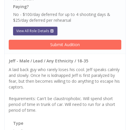
Paying?
No - $100/day deferred for up to 4 shooting days &
$25/day deferred per rehearsal
View All Role Details
Submit Audition
Jeff - Male / Lead / Any Ethnicity / 18-35
A laid back guy who rarely loses his cool. Jeff speaks calmly
and slowly. Once he is kidnapped Jeff is first paralyzed by
fear, but then becomes willing to do anything to escape his
captors.
Requirements: Can't be claustrophobic. Will spend short
period of time in trunk of car. Will need to run for a short
period of time.
Type