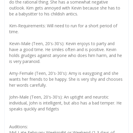
do the rational thing. She has a somewhat negative
outlook. Kim gets annoyed with Kevin because she has to
be a babysitter to his childish antics.
Kim-Requirements: Will need to run for a short period of
time.
Kevin-Male (Teen, 20's-30's): Kevin enjoys to party and
have a good time. He smiles often and is positive. Kevin
holds grudges against anyone who does him harm, and he
is very paranoid.
Amy-Female (Teen, 20's-30's): Amy is easygoing and she
wants her friends to be happy. She is very shy and chooses
her words carefully.
John-Male (Teen, 20's-30's): An uptight and neurotic
individual, John is intelligent, but also has a bad temper. He
speaks quickly and fidgets
Auditions:
Mid-Late February-Weeknight or Weekend (2-3 days of