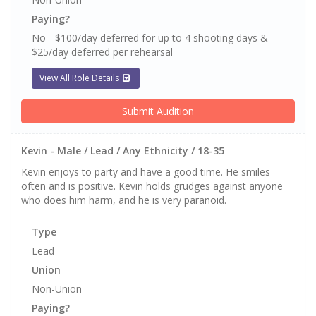
Paying?
No - $100/day deferred for up to 4 shooting days &
$25/day deferred per rehearsal
View All Role Details
Submit Audition
Kevin - Male / Lead / Any Ethnicity / 18-35
Kevin enjoys to party and have a good time. He smiles
often and is positive. Kevin holds grudges against anyone
who does him harm, and he is very paranoid.
Type
Lead
Union
Non-Union
Paying?