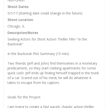
Non-Union
Shoot Dates
5/1/17 (Starting date could change in the future)
Shoot Location
Chicago, IL
Description/Notes
Seeking Actors for Short Action Thriller Film-"In the
Backseat"
In the Backseat Plot Summary (15 min):
Two friends (Jeff and John) find themselves in a monetary
predicament, so they start robbing apartments for some
quick cash. Jeff ends up finding himself trapped in the trunk
of a car. Scared out of his mind, he will do whatever it
takes to escape from his captors.
Goals for the Project:
I am trying to create a fast paced, chaotic action thriller