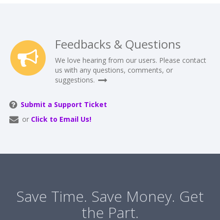
Feedbacks & Questions
We love hearing from our users. Please contact
us with any questions, comments, or
suggestions.
Submit a Support Ticket
or
Click to Email Us!
Save Time. Save Money. Get
the Part.