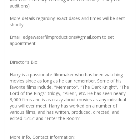
auditions)
More details regarding exact dates and times will be sent
shortly.
Email: edgewaterfilmproductions@gmail.com to set
appointment.
Director's Bio:
Harry is a passionate filmmaker who has been watching
movies since as long as he can remember. Some of his
favorite films include, "Memento", "The Dark Knight", "The
Lord of the Rings" trilogy, "Alien", etc. He has seen nearly
3,000 films and is as crazy about movies as any individual
you will ever meet. Harry has worked on a number of
various films, and has written, produced, directed, and
edited "515" and "Enter the Room".
More Info, Contact Information: