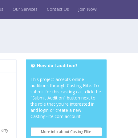
Us
Our Services
Contact Us
Join Now!
How do I audition?
This project accepts online
auditions through Casting Elite. To
submit for this casting call, click the
"Submit Audition" button next to
the role that you're interested in
and login or create a new
CastingElite.com account.
r any
More info about Casting Elite