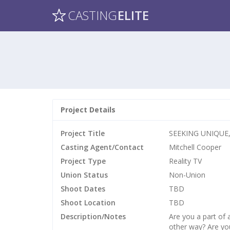
CASTING
ELITE
Project Details
Project Title
SEEKING UNIQUE,
Casting Agent/Contact
Mitchell Cooper
Project Type
Reality TV
Union Status
Non-Union
Shoot Dates
TBD
Shoot Location
TBD
Description/Notes
Are you a part of
other way? Are you