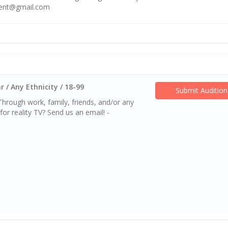
ment@gmail.com
 / Any Ethnicity / 18-99
Submit Audition
rough work, family, friends, and/or any
or reality TV? Send us an email! -