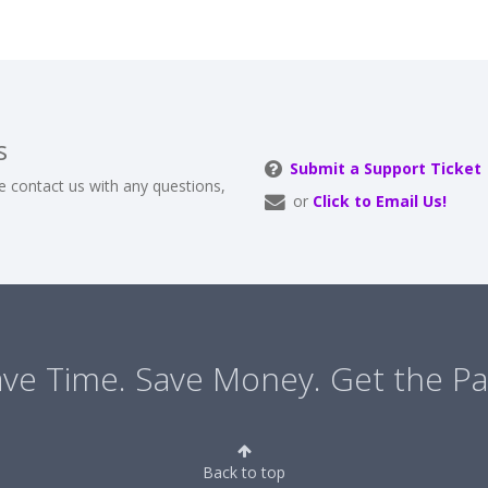
s
Submit a Support Ticket
e contact us with any questions,
or
Click to Email Us!
ve Time. Save Money. Get the Pa
Back to top