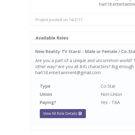
hart18.entertain
Project posted on 14/2/17
Available Roles
New Reality TV Stars! - Male or Female / Co-Star
Are you a part of a unique and uncommon world? Th
other way? Are you all BIG characters? Big enough f
hart18.entertainment@gmail.com
Type
Co-Star
Union
Non-Union
Paying?
Yes - TBA
View All Role Details