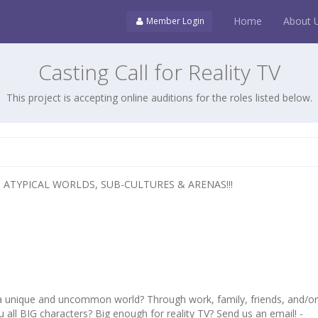
Home
About 
Member Login
Casting Call for Reality TV
This project is accepting online auditions for the roles listed below.
 ATYPICAL WORLDS, SUB-CULTURES & ARENAS!!!
 a unique and uncommon world? Through work, family, friends, and/o
 all BIG characters? Big enough for reality TV? Send us an email! -