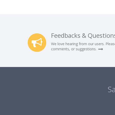
Feedbacks & Question
We love hearing from our users. Pleas
comments, or suggestions.
Sa