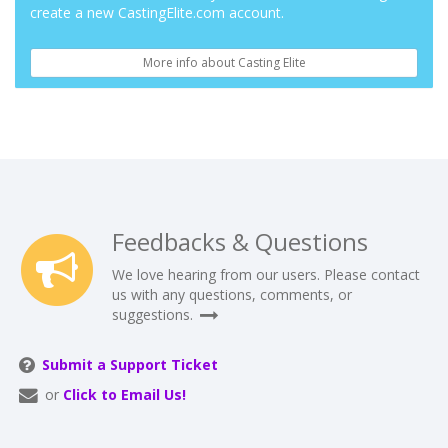
create a new CastingElite.com account.
More info about Casting Elite
Feedbacks & Questions
We love hearing from our users. Please contact
us with any questions, comments, or
suggestions.
Submit a Support Ticket
or
Click to Email Us!