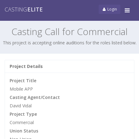
CASTING
ELITE
Login
Tog
navi
Casting Call for Commercial
This project is accepting online auditions for the roles listed below.
Project Details
Project Title
Mobile APP
Casting Agent/Contact
David Vidal
Project Type
Commercial
Union Status