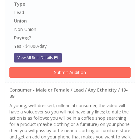
Type
Lead
Union
Non-Union
Paying?
Yes - $1000/day
View All Role Details
Submit Audition
Consumer - Male or Female / Lead / Any Ethnicity / 19-
39
A young, well-dressed, millennial consumer; the video will
have a voiceover so you will not have any lines; to date the
action is as follows: you will be in a coffee shop searching
for a product (maybe clothing or a furniture) on your phone;
then you will pass by or be near a clothing or furniture store
and get an add on your phone that makes you want to walk