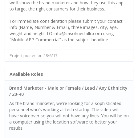
we'll show the brand marketer and how they use this app
to target the right consumers for their business.
For immediate consideration please submit your contact
info (Name, Number & Email), three images, city, age,
weight and height TO info@sasolmediallc.com using
“Mobile APP Commercial” as the subject headline.
Project posted on 28/6/17
Available Roles
Brand Marketer - Male or Female / Lead / Any Ethnicity
/ 20-40
As the brand marketer, we're looking for a sophisticated
personnel who's working at tech startup. The video will
have voiceover so you will not have any lines. You will be on
a computer using the location software to better your
results.