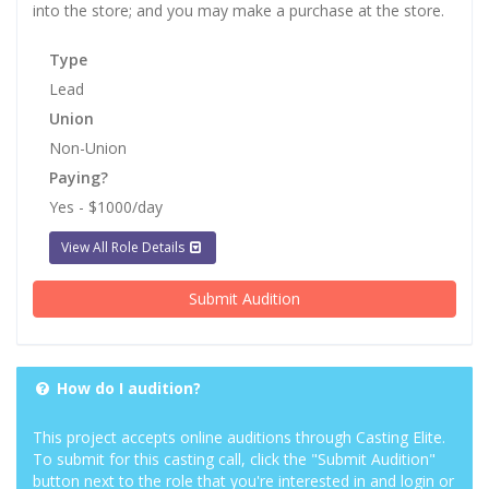
into the store; and you may make a purchase at the store.
Type
Lead
Union
Non-Union
Paying?
Yes - $1000/day
View All Role Details
Submit Audition
How do I audition?
This project accepts online auditions through Casting Elite.
To submit for this casting call, click the "Submit Audition"
button next to the role that you're interested in and login or