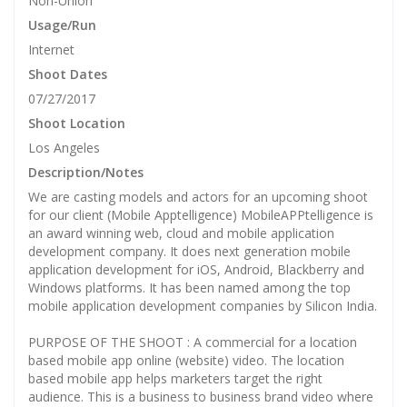
Non-Union
Usage/Run
Internet
Shoot Dates
07/27/2017
Shoot Location
Los Angeles
Description/Notes
We are casting models and actors for an upcoming shoot
for our client (Mobile Apptelligence) MobileAPPtelligence is
an award winning web, cloud and mobile application
development company. It does next generation mobile
application development for iOS, Android, Blackberry and
Windows platforms. It has been named among the top
mobile application development companies by Silicon India.
PURPOSE OF THE SHOOT : A commercial for a location
based mobile app online (website) video. The location
based mobile app helps marketers target the right
audience. This is a business to business brand video where