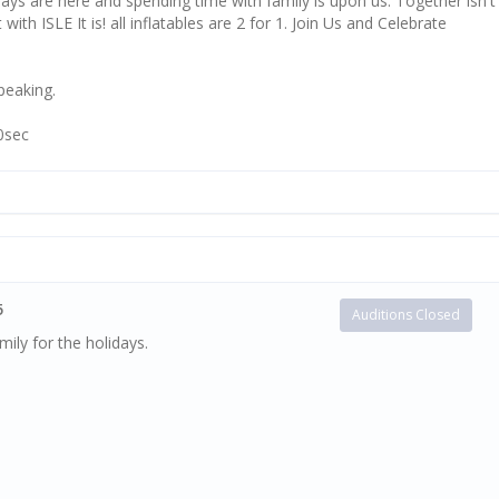
days are here and spending time with family is upon us. Together isn't
 with ISLE It is! all inflatables are 2 for 1. Join Us and Celebrate
speaking.
30sec
5
Auditions Closed
ily for the holidays.