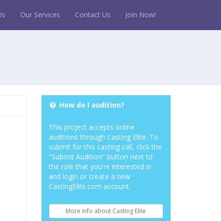
Us
Our Services
Contact Us
Join Now!
How do I audition?
This project accepts online
auditions through Casting Elite. To
submit for this casting call, click the
"Submit Audition" button next to
the role that you're interested in
and login or create a new
CastingElite.com account.
More info about Casting Elite