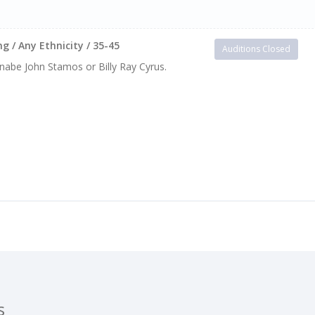
g / Any Ethnicity / 35-45
Auditions Closed
Wannabe John Stamos or Billy Ray Cyrus.
s