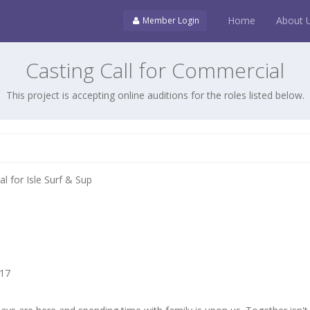
Home
About 
Member Login
Casting Call for Commercial
This project is accepting online auditions for the roles listed below.
l for Isle Surf & Sup
017