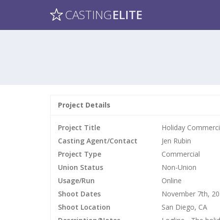
CASTING
ELITE
Project Details
Project Title
Holiday Commercia
Casting Agent/Contact
Jen Rubin
Project Type
Commercial
Union Status
Non-Union
Usage/Run
Online
Shoot Dates
November 7th, 2
Shoot Location
San Diego, CA