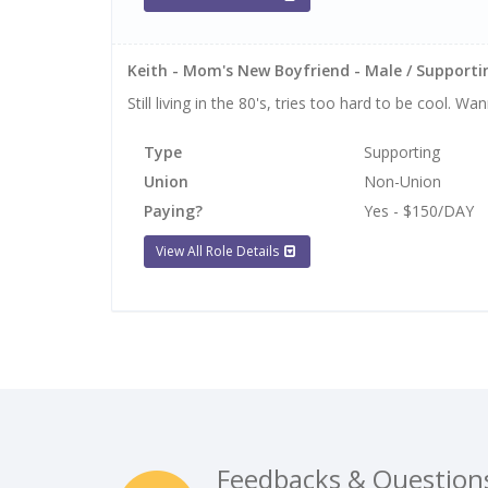
Keith - Mom's New Boyfriend - Male / Supportin
Still living in the 80's, tries too hard to be cool. 
Type
Supporting
Union
Non-Union
Paying?
Yes - $150/DAY
View All Role Details
Feedbacks & Question