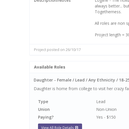
Description/Notes
Logline - The holi
always better... but
Togetherness.
All roles are non 
Project length = 
Project posted on 26/10/17
Available Roles
Daughter - Female / Lead / Any Ethnicity / 18-2
Daughter is home from college to visit her crazy fam
Type
Lead
Union
Non-Union
Paying?
Yes - $150
View All Role Details