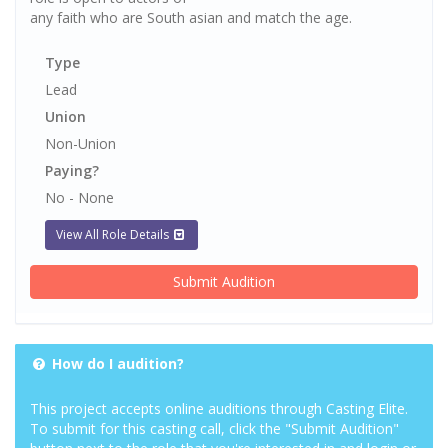
any faith who are South asian and match the age.
Type
Lead
Union
Non-Union
Paying?
No - None
View All Role Details
Submit Audition
How do I audition?
This project accepts online auditions through Casting Elite.
To submit for this casting call, click the "Submit Audition"