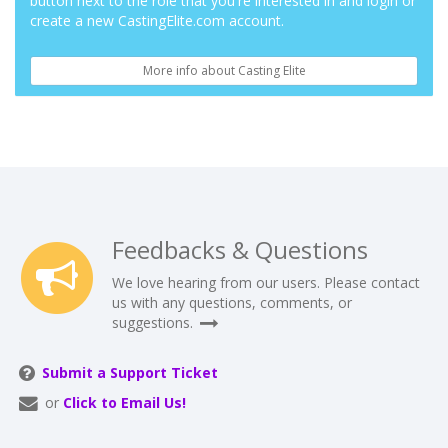
button next to the role that you're interested in and login or
create a new CastingElite.com account.
More info about Casting Elite
Feedbacks & Questions
We love hearing from our users. Please contact
us with any questions, comments, or
suggestions.
Submit a Support Ticket
or
Click to Email Us!