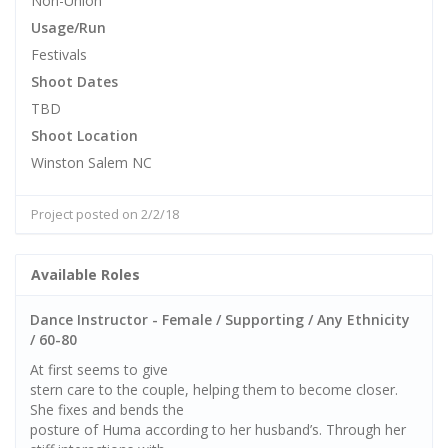
Non-Union
Usage/Run
Festivals
Shoot Dates
TBD
Shoot Location
Winston Salem NC
Project posted on 2/2/18
Available Roles
Dance Instructor - Female / Supporting / Any Ethnicity
/ 60-80
At first seems to give
stern care to the couple, helping them to become closer.
She fixes and bends the
posture of Huma according to her husband’s. Through her