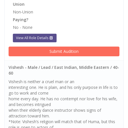
Union
Non-Union
Paying?
No - None
View All Role Details
Submit Audition
Vishesh - Male / Lead / East Indian, Middle Eastern / 40-
60
Vishesh is neither a cruel man or an
interesting one. He is plain, and his only purpose in life is to
go to work and come
home every day. He has no contempt nor love for his wife,
and becomes intrigued
when their elderly dance instructor shows signs of
attraction toward him.
*Note: Vishesh’s religion will match that of Huma, but this
role is open to actors of