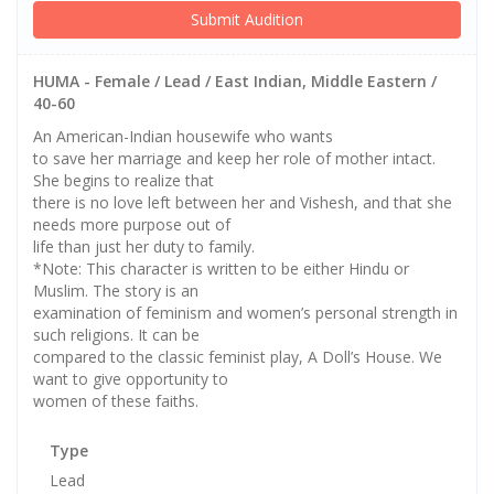
Submit Audition
HUMA - Female / Lead / East Indian, Middle Eastern /
40-60
An American-Indian housewife who wants
to save her marriage and keep her role of mother intact.
She begins to realize that
there is no love left between her and Vishesh, and that she
needs more purpose out of
life than just her duty to family.
*Note: This character is written to be either Hindu or
Muslim. The story is an
examination of feminism and women’s personal strength in
such religions. It can be
compared to the classic feminist play, A Doll’s House. We
want to give opportunity to
women of these faiths.
Type
Lead