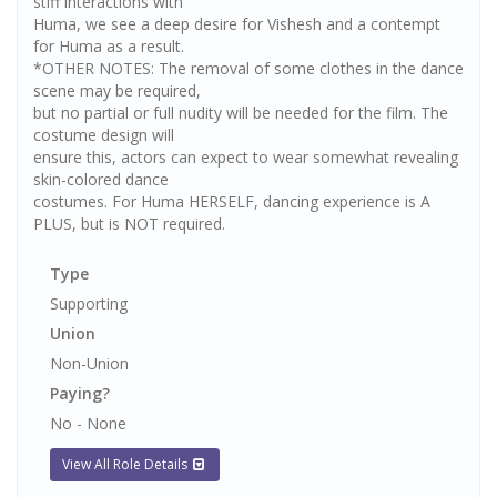
stiff interactions with
Huma, we see a deep desire for Vishesh and a contempt
for Huma as a result.
*OTHER NOTES: The removal of some clothes in the dance
scene may be required,
but no partial or full nudity will be needed for the film. The
costume design will
ensure this, actors can expect to wear somewhat revealing
skin-colored dance
costumes. For Huma HERSELF, dancing experience is A
PLUS, but is NOT required.
Type
Supporting
Union
Non-Union
Paying?
No - None
View All Role Details