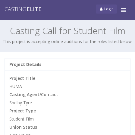
CASTING
ELITE
Login
Tog
navi
Casting Call for Student Film
This project is accepting online auditions for the roles listed below.
Project Details
Project Title
HUMA
Casting Agent/Contact
Shelby Tyre
Project Type
Student Film
Union Status