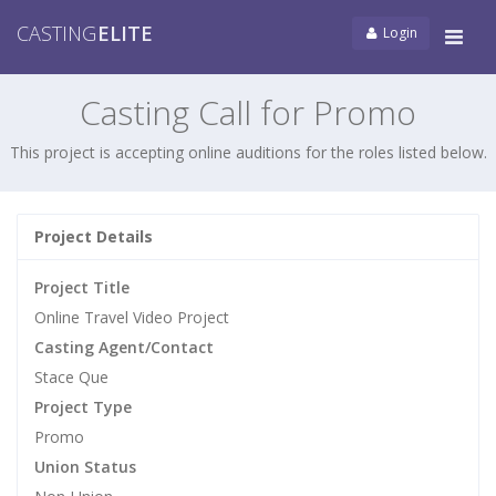
CASTING
ELITE
Login
Tog
navi
Casting Call for Promo
This project is accepting online auditions for the roles listed below.
Project Details
Project Title
Online Travel Video Project
Casting Agent/Contact
Stace Que
Project Type
Promo
Union Status