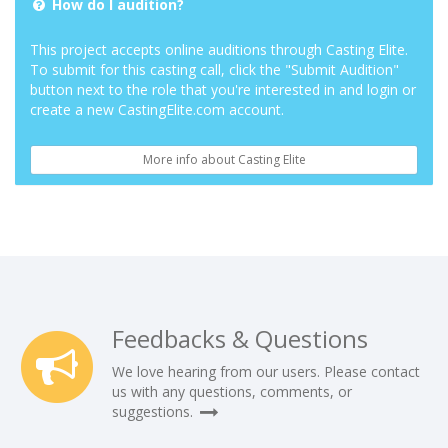
How do I audition?
This project accepts online auditions through Casting Elite.
To submit for this casting call, click the "Submit Audition"
button next to the role that you're interested in and login or
create a new CastingElite.com account.
More info about Casting Elite
Feedbacks & Questions
We love hearing from our users. Please contact
us with any questions, comments, or
suggestions.