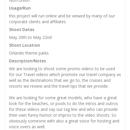
Non-Union
Usage/Run
this project will run online and be viewed by many of our
corporate clients and affiliates
Shoot Dates
May 20th to May 22nd
Shoot Location
Orlando theme parks
Description/Notes
We are looking to shoot some promo videos to be used
for our Travel videos which promote our travel company as
well as the destinations that we go to, the cruises and
resorts we review and the travel tips that we provide.
We are looking for some great models, who have a great
look for the beaches, or pools to do the intros and outros
for these videos and say our tag line and who can provide
their own funny humor or improv to the video shoots. So
obviously someone with also a great voice for hosting and
voice overs as well.