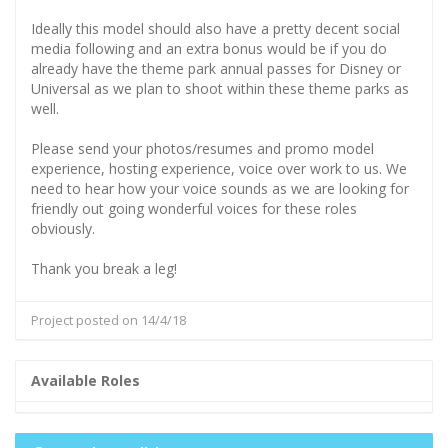
Ideally this model should also have a pretty decent social
media following and an extra bonus would be if you do
already have the theme park annual passes for Disney or
Universal as we plan to shoot within these theme parks as
well.
Please send your photos/resumes and promo model
experience, hosting experience, voice over work to us. We
need to hear how your voice sounds as we are looking for
friendly out going wonderful voices for these roles
obviously.
Thank you break a leg!
Project posted on 14/4/18
Available Roles