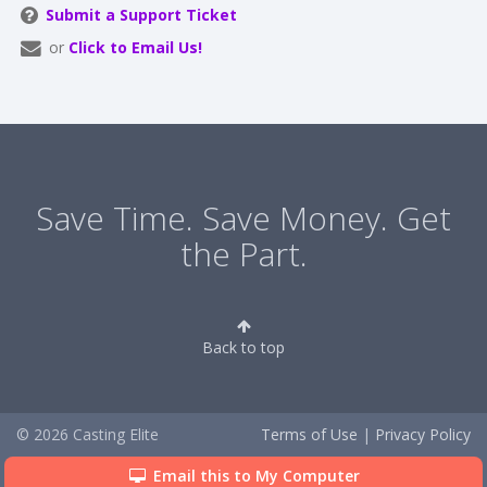
Submit a Support Ticket
or
Click to Email Us!
Save Time. Save Money. Get
the Part.
Back to top
© 2026 Casting Elite
Terms of Use
|
Privacy Policy
Email this to My Computer