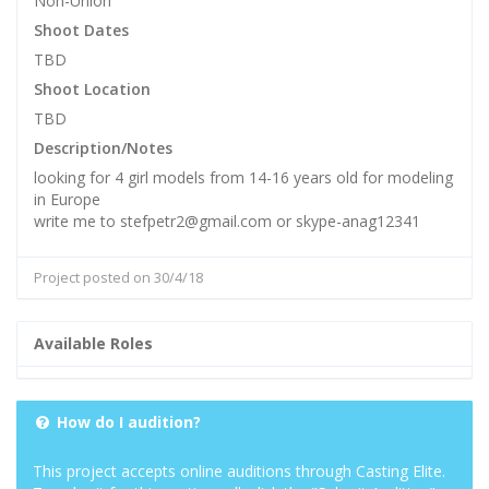
Non-Union
Shoot Dates
TBD
Shoot Location
TBD
Description/Notes
looking for 4 girl models from 14-16 years old for modeling
in Europe
write me to stefpetr2@gmail.com or skype-anag12341
Project posted on 30/4/18
Available Roles
How do I audition?
This project accepts online auditions through Casting Elite.