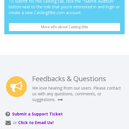
To submit for this casting call, click the "Submit Audition"
button next to the role that you're interested in and login or
create a new CastingElite.com account.
More info about Casting Elite
Feedbacks & Questions
We love hearing from our users. Please contact
us with any questions, comments, or
suggestions.
Submit a Support Ticket
or
Click to Email Us!