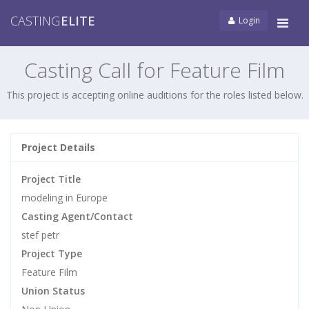
CASTING
ELITE
Login
Tog
navi
Casting Call for Feature Film
This project is accepting online auditions for the roles listed below.
Project Details
Project Title
modeling in Europe
Casting Agent/Contact
stef petr
Project Type
Feature Film
Union Status