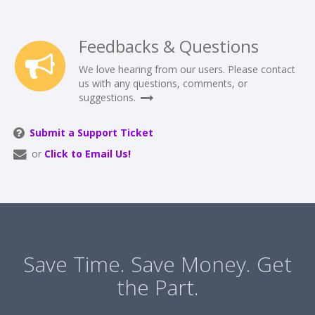
Feedbacks & Questions
We love hearing from our users. Please contact
us with any questions, comments, or
suggestions.
Submit a Support Ticket
or
Click to Email Us!
Save Time. Save Money. Get
the Part.