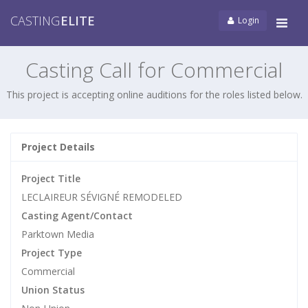
CASTING
ELITE
Login
Tog
navi
Casting Call for Commercial
This project is accepting online auditions for the roles listed below.
Project Details
Project Title
LECLAIREUR SÉVIGNÉ REMODELED
Casting Agent/Contact
Parktown Media
Project Type
Commercial
Union Status