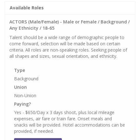
Available Roles
ACTORS (Male/Female) - Male or Female / Background /
Any Ethnicity / 18-65
Talent should be a wide range of demographic people to
come forward, selection will be made based on certain
criteria. All roles are non-speaking roles. Seeking people of
all shapes and sizes, sexual orientation, and ethnicity.
Type
Background
Union
Non-Union
Paying?
Yes - $650/Day x 3 days shoot, plus local mileage
expenses, air fare or train fare. Onset meals and
snacks will be provided. Hotel accommodations can be
provided, if needed.