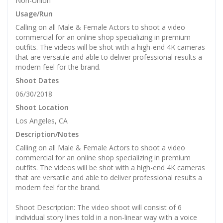
Non-Union
Usage/Run
Calling on all Male & Female Actors to shoot a video
commercial for an online shop specializing in premium
outfits. The videos will be shot with a high-end 4K cameras
that are versatile and able to deliver professional results a
modern feel for the brand.
Shoot Dates
06/30/2018
Shoot Location
Los Angeles, CA
Description/Notes
Calling on all Male & Female Actors to shoot a video
commercial for an online shop specializing in premium
outfits. The videos will be shot with a high-end 4K cameras
that are versatile and able to deliver professional results a
modern feel for the brand.
Shoot Description: The video shoot will consist of 6
individual story lines told in a non-linear way with a voice