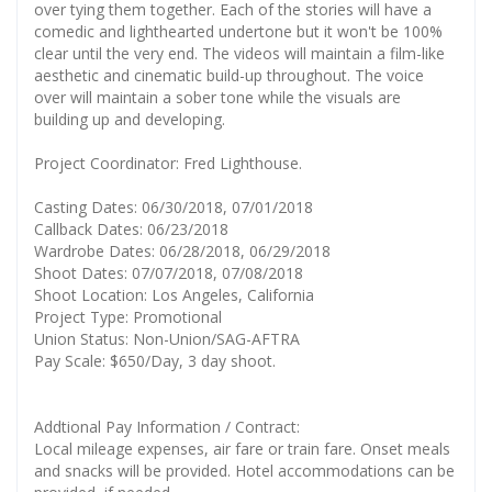
over tying them together. Each of the stories will have a
comedic and lighthearted undertone but it won't be 100%
clear until the very end. The videos will maintain a film-like
aesthetic and cinematic build-up throughout. The voice
over will maintain a sober tone while the visuals are
building up and developing.
Project Coordinator: Fred Lighthouse.
Casting Dates: 06/30/2018, 07/01/2018
Callback Dates: 06/23/2018
Wardrobe Dates: 06/28/2018, 06/29/2018
Shoot Dates: 07/07/2018, 07/08/2018
Shoot Location: Los Angeles, California
Project Type: Promotional
Union Status: Non-Union/SAG-AFTRA
Pay Scale: $650/Day, 3 day shoot.
Addtional Pay Information / Contract:
Local mileage expenses, air fare or train fare. Onset meals
and snacks will be provided. Hotel accommodations can be