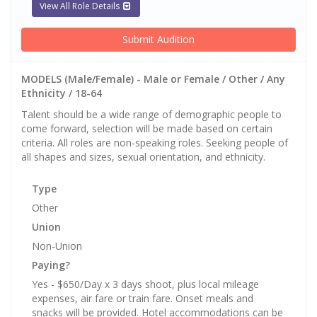
View All Role Details
Submit Audition
MODELS (Male/Female) - Male or Female / Other / Any
Ethnicity / 18-64
Talent should be a wide range of demographic people to
come forward, selection will be made based on certain
criteria. All roles are non-speaking roles. Seeking people of
all shapes and sizes, sexual orientation, and ethnicity.
Type
Other
Union
Non-Union
Paying?
Yes - $650/Day x 3 days shoot, plus local mileage
expenses, air fare or train fare. Onset meals and
snacks will be provided. Hotel accommodations can be