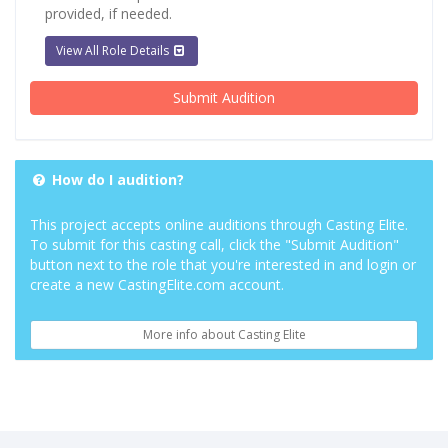
provided, if needed.
View All Role Details
Submit Audition
How do I audition?
This project accepts online auditions through Casting Elite.
To submit for this casting call, click the "Submit Audition"
button next to the role that you're interested in and login or
create a new CastingElite.com account.
More info about Casting Elite