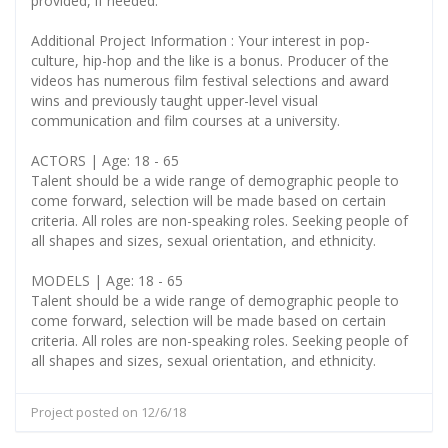
provided, if needed.
Additional Project Information : Your interest in pop-
culture, hip-hop and the like is a bonus. Producer of the
videos has numerous film festival selections and award
wins and previously taught upper-level visual
communication and film courses at a university.
ACTORS | Age: 18 - 65
Talent should be a wide range of demographic people to
come forward, selection will be made based on certain
criteria. All roles are non-speaking roles. Seeking people of
all shapes and sizes, sexual orientation, and ethnicity.
MODELS | Age: 18 - 65
Talent should be a wide range of demographic people to
come forward, selection will be made based on certain
criteria. All roles are non-speaking roles. Seeking people of
all shapes and sizes, sexual orientation, and ethnicity.
Project posted on 12/6/18