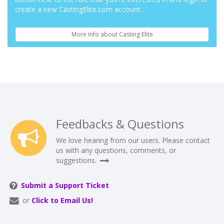
create a new CastingElite.com account.
More info about Casting Elite
Feedbacks & Questions
We love hearing from our users. Please contact
us with any questions, comments, or
suggestions.
Submit a Support Ticket
or
Click to Email Us!