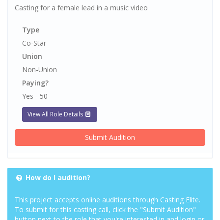
Casting for a female lead in a music video
Type
Co-Star
Union
Non-Union
Paying?
Yes - 50
View All Role Details
Submit Audition
How do I audition?
This project accepts online auditions through Casting Elite.
To submit for this casting call, click the "Submit Audition"
button next to the role that you're interested in and login or