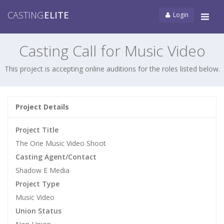
CASTING
ELITE
Login
Tog
navi
Casting Call for Music Video
This project is accepting online auditions for the roles listed below.
Project Details
Project Title
The One Music Video Shoot
Casting Agent/Contact
Shadow E Media
Project Type
Music Video
Union Status