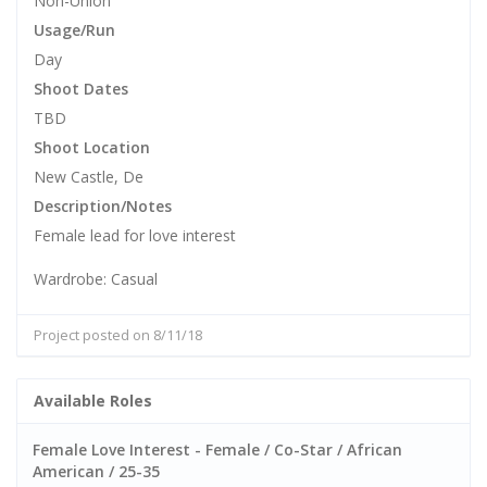
Non-Union
Usage/Run
Day
Shoot Dates
TBD
Shoot Location
New Castle, De
Description/Notes
Female lead for love interest
Wardrobe: Casual
Project posted on 8/11/18
Available Roles
Female Love Interest - Female / Co-Star / African
American / 25-35