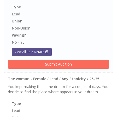
Type
Lead
Union
Non-Union
Paying?
No - 90
View All Role Details
Submit Audition
The woman - Female / Lead / Any Ethnicity / 25-35
You kept making the same dream for a couple of days. You
decide to find the place where appears in your dream.
Type
Lead