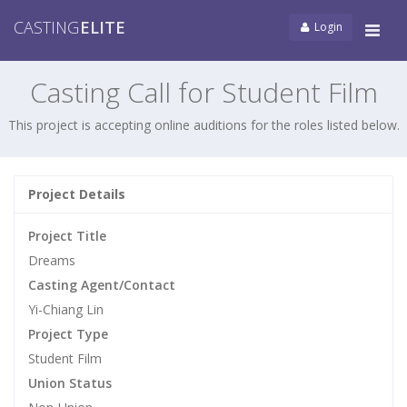
CASTING
ELITE
Login
Tog
navi
Casting Call for Student Film
This project is accepting online auditions for the roles listed below.
Project Details
Project Title
Dreams
Casting Agent/Contact
Yi-Chiang Lin
Project Type
Student Film
Union Status