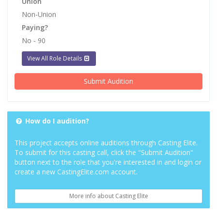
Union
Non-Union
Paying?
No - 90
View All Role Details
Submit Audition
How do I audition?
This project accepts online auditions through Casting Elite.
To submit for this casting call, click the "Submit Audition"
button next to the role that you're interested in and login or
create a new CastingElite.com account.
More info about Casting Elite