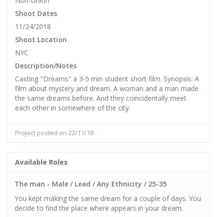
Non-Union
Shoot Dates
11/24/2018
Shoot Location
NYC
Description/Notes
Casting "Dreams" a 3-5 min student short film. Synopsis: A
film about mystery and dream. A woman and a man made
the same dreams before. And they coincidentally meet
each other in somewhere of the city.
Project posted on 22/11/18
Available Roles
The man - Male / Lead / Any Ethnicity / 25-35
You kept making the same dream for a couple of days. You
decide to find the place where appears in your dream.