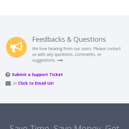
Feedbacks & Questions
We love hearing from our users. Please contact
us with any questions, comments, or
suggestions.
Submit a Support Ticket
or
Click to Email Us!
Save Time. Save Money. Get