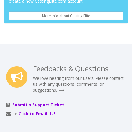
create a new CastingElite.com account.
More info about Casting Elite
Feedbacks & Questions
We love hearing from our users. Please contact
us with any questions, comments, or
suggestions.
Submit a Support Ticket
or
Click to Email Us!