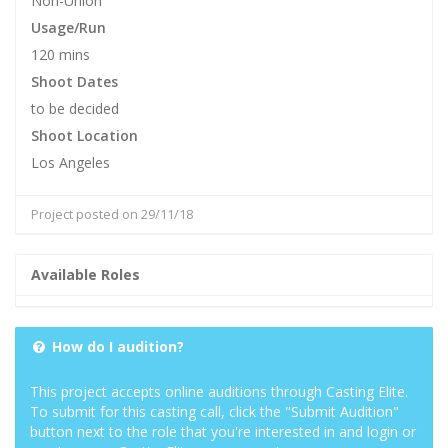
Non-Union
Usage/Run
120 mins
Shoot Dates
to be decided
Shoot Location
Los Angeles
Project posted on 29/11/18
Available Roles
How do I audition?
This project accepts online auditions through Casting Elite.
To submit for this casting call, click the "Submit Audition"
button next to the role that you're interested in and login or