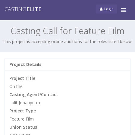
CASTING
ELITE
Login
Tog
navi
Casting Call for Feature Film
This project is accepting online auditions for the roles listed below.
Project Details
Project Title
On the
Casting Agent/Contact
Lalit Jobanputra
Project Type
Feature Film
Union Status