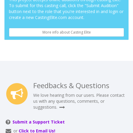
To submit for this casting call, click the "Submit Audition"
button next to the role that you're interested in and login or
create a new CastingElite.com account.
More info about Casting Elite
Feedbacks & Questions
We love hearing from our users. Please contact
us with any questions, comments, or
suggestions.
Submit a Support Ticket
or
Click to Email Us!