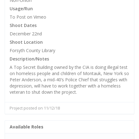
Non-Union
Usage/Run
To Post on Vimeo
Shoot Dates
December 22nd
Shoot Location
Forsyth County Library
Description/Notes
A Top Secret Building owned by the CIA is doing illegal test
on homeless people and children of Montauk, New York so
Peter Anderson, a mid-40’s Police Chief that struggles with
depression, will have to work together with a homeless
veteran to shut down the project.
Project posted on 11/12/18
Available Roles