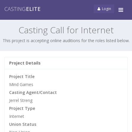
CASTING
ELITE
Login
Tog
navi
Casting Call for Internet
This project is accepting online auditions for the roles listed below.
Project Details
Project Title
Mind Games
Casting Agent/Contact
Jerrel Streng
Project Type
Internet
Union Status