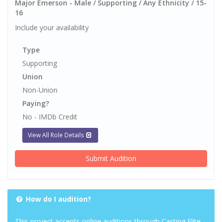
Major Emerson - Male / Supporting / Any Ethnicity / 15-
16
Include your availability
Type
Supporting
Union
Non-Union
Paying?
No - IMDb Credit
View All Role Details
Submit Audition
How do I audition?
This project accepts online auditions through Casting Elite.