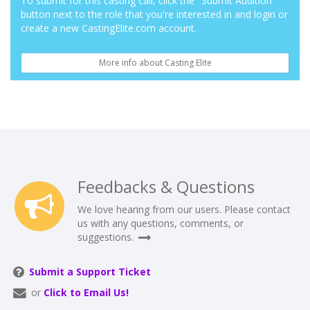
To submit for this casting call, click the "Submit Audition"
button next to the role that you're interested in and login or
create a new CastingElite.com account.
More info about Casting Elite
Feedbacks & Questions
We love hearing from our users. Please contact
us with any questions, comments, or
suggestions.
Submit a Support Ticket
or
Click to Email Us!