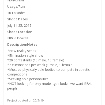
Non-Union
Usage/Run
10 Episodes
Shoot Dates
July 11-25, 2019
Shoot Location
NBC/Universal
Description/Notes
*New reality series
*Elimination-style show
*20 contestants (10 male, 10 female)
*2 eliminations per week (1 male, 1 female)
*Must be physically able-bodied to compete in athletic
competitions
*Seeking bold personalities
*NOT looking for only model-type looks, we want REAL
people
Project posted on 20/5/19