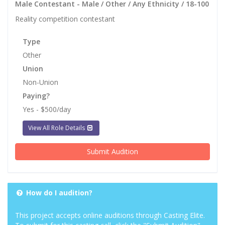
Male Contestant - Male / Other / Any Ethnicity / 18-100
Reality competition contestant
Type
Other
Union
Non-Union
Paying?
Yes - $500/day
View All Role Details
Submit Audition
How do I audition?
This project accepts online auditions through Casting Elite.