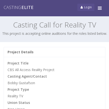
CASTING
ELITE
Login
Tog
navi
Casting Call for Reality TV
This project is accepting online auditions for the roles listed below.
Project Details
Project Title
CBS All Access Reality Project
Casting Agent/Contact
Bobby Gustafson
Project Type
Reality TV
Union Status