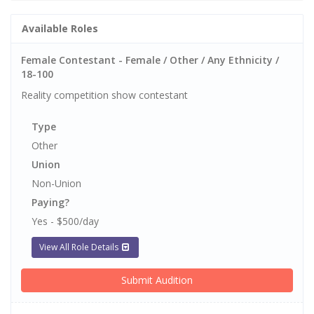
Available Roles
Female Contestant - Female / Other / Any Ethnicity /
18-100
Reality competition show contestant
Type
Other
Union
Non-Union
Paying?
Yes - $500/day
View All Role Details
Submit Audition