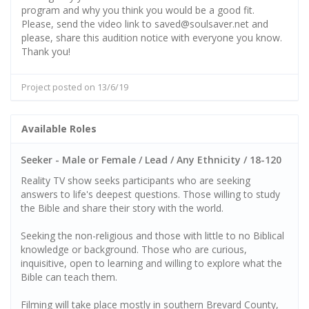
program and why you think you would be a good fit.
Please, send the video link to saved@soulsaver.net and
please, share this audition notice with everyone you know.
Thank you!
Project posted on 13/6/19
Available Roles
Seeker - Male or Female / Lead / Any Ethnicity / 18-120
Reality TV show seeks participants who are seeking
answers to life's deepest questions. Those willing to study
the Bible and share their story with the world.
Seeking the non-religious and those with little to no Biblical
knowledge or background. Those who are curious,
inquisitive, open to learning and willing to explore what the
Bible can teach them.
Filming will take place mostly in southern Brevard County,