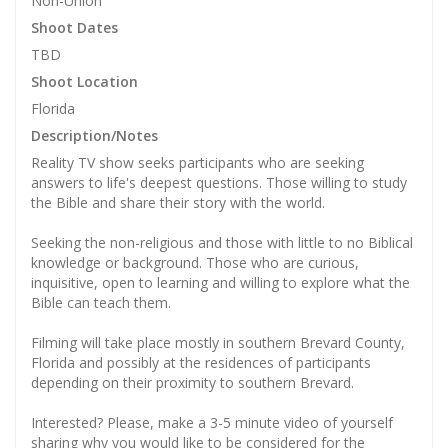
Non-Union
Shoot Dates
TBD
Shoot Location
Florida
Description/Notes
Reality TV show seeks participants who are seeking
answers to life's deepest questions. Those willing to study
the Bible and share their story with the world.
Seeking the non-religious and those with little to no Biblical
knowledge or background. Those who are curious,
inquisitive, open to learning and willing to explore what the
Bible can teach them.
Filming will take place mostly in southern Brevard County,
Florida and possibly at the residences of participants
depending on their proximity to southern Brevard.
Interested? Please, make a 3-5 minute video of yourself
sharing why you would like to be considered for the