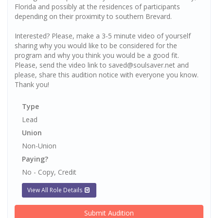
Florida and possibly at the residences of participants
depending on their proximity to southern Brevard.
Interested? Please, make a 3-5 minute video of yourself
sharing why you would like to be considered for the
program and why you think you would be a good fit.
Please, send the video link to saved@soulsaver.net and
please, share this audition notice with everyone you know.
Thank you!
Type
Lead
Union
Non-Union
Paying?
No - Copy, Credit
View All Role Details
Submit Audition