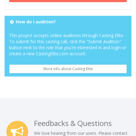
How do I audition?
This project accepts online auditions through Casting Elite.
To submit for this casting call, click the "Submit Audition"
button next to the role that you're interested in and login or
create a new CastingElite.com account.
More info about Casting Elite
Feedbacks & Questions
We love hearing from our users. Please contact