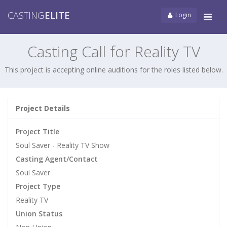
CASTING
ELITE
Login
Tog
navi
Casting Call for Reality TV
This project is accepting online auditions for the roles listed below.
Project Details
Project Title
Soul Saver - Reality TV Show
Casting Agent/Contact
Soul Saver
Project Type
Reality TV
Union Status