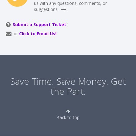
us with any questions, comments, or
suggestions.
Submit a Support Ticket
or
Click to Email Us!
Save Time. Save Money. Get
the Part.
Back to top