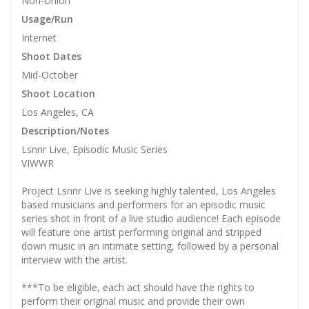
Non-Union
Usage/Run
Internet
Shoot Dates
Mid-October
Shoot Location
Los Angeles, CA
Description/Notes
Lsnnr Live, ​Episodic Music Series
VIWWR
Project Lsnnr Live is seeking highly talented, Los Angeles
based musicians and performers for an episodic music
series shot in front of a live studio audience! Each episode
will feature one artist performing original and stripped
down music in an intimate setting, followed by a personal
interview with the artist.
***To be eligible, each act should have the rights to
perform their original music and provide their own