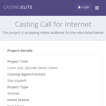
CASTING
ELITE
Login
Tog
navi
Casting Call for Internet
This project is accepting online auditions for the roles listed below.
Project Details
Project Title
Lsnnr Live, Episodic Music Series
Casting Agent/Contact
Shiri Aljadeff
Project Type
Internet
Union Status