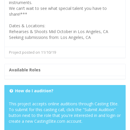
instruments.
We can’t wait to see what special talent you have to
share!***
Dates & Locations:
Rehearses & Shoots Mid October in Los Angeles, CA
Seeking submissions from: Los Angeles, CA
Project posted on 11/10/19
Available Roles
How do I audition?
This project accepts online auditions through Casting Elite.
To submit for this casting call, click the "Submit Audition"
button next to the role that you're interested in and login or
create a new CastingElite.com account.