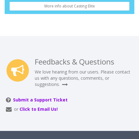
More info about Casting Elite
Feedbacks & Questions
We love hearing from our users. Please contact
us with any questions, comments, or
suggestions.
Submit a Support Ticket
or
Click to Email Us!