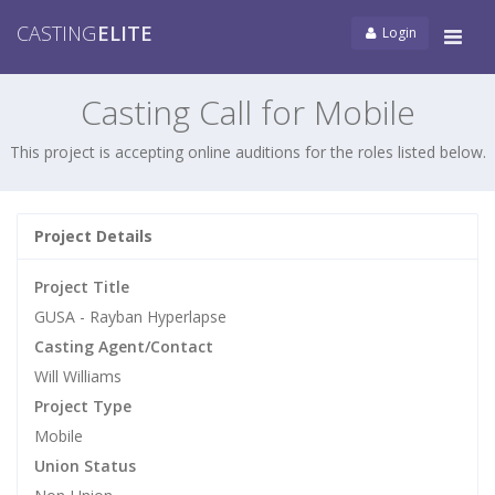
CASTING
ELITE
Login
Tog
navi
Casting Call for Mobile
This project is accepting online auditions for the roles listed below.
Project Details
Project Title
GUSA - Rayban Hyperlapse
Casting Agent/Contact
Will Williams
Project Type
Mobile
Union Status