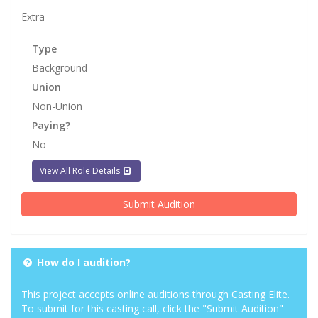
Extra
Type
Background
Union
Non-Union
Paying?
No
View All Role Details
Submit Audition
How do I audition?
This project accepts online auditions through Casting Elite.
To submit for this casting call, click the "Submit Audition"