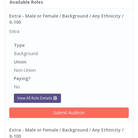
Available Roles
Extra - Male or Female / Background / Any Ethnicity /
0-100
Extra
Type
Background
Union
Non-Union
Paying?
No
View All Role Details
Submit Audition
Extra - Male or Female / Background / Any Ethnicity /
0-100