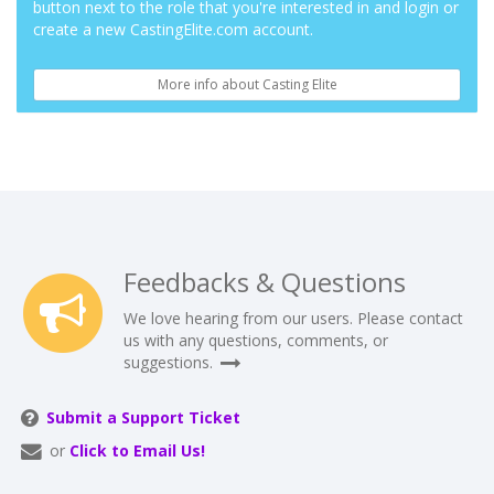
button next to the role that you're interested in and login or
create a new CastingElite.com account.
More info about Casting Elite
Feedbacks & Questions
We love hearing from our users. Please contact
us with any questions, comments, or
suggestions.
Submit a Support Ticket
or
Click to Email Us!