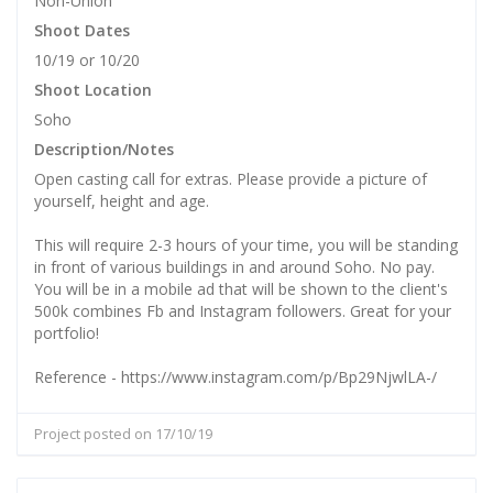
Non-Union
Shoot Dates
10/19 or 10/20
Shoot Location
Soho
Description/Notes
Open casting call for extras. Please provide a picture of
yourself, height and age.
This will require 2-3 hours of your time, you will be standing
in front of various buildings in and around Soho. No pay.
You will be in a mobile ad that will be shown to the client's
500k combines Fb and Instagram followers. Great for your
portfolio!
Reference - https://www.instagram.com/p/Bp29NjwlLA-/
Project posted on 17/10/19