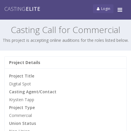
CASTING
ELITE
Login
Tog
navi
Casting Call for Commercial
This project is accepting online auditions for the roles listed below.
Project Details
Project Title
Digital Spot
Casting Agent/Contact
Krysten Tapp
Project Type
Commercial
Union Status