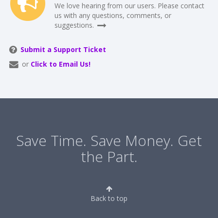
We love hearing from our users. Please contact
us with any questions, comments, or
suggestions.
Submit a Support Ticket
or
Click to Email Us!
Save Time. Save Money. Get
the Part.
Back to top