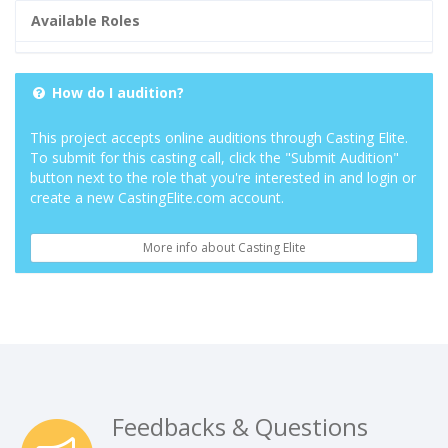
Available Roles
How do I audition?
This project accepts online auditions through Casting Elite.
To submit for this casting call, click the "Submit Audition"
button next to the role that you're interested in and login or
create a new CastingElite.com account.
More info about Casting Elite
Feedbacks & Questions