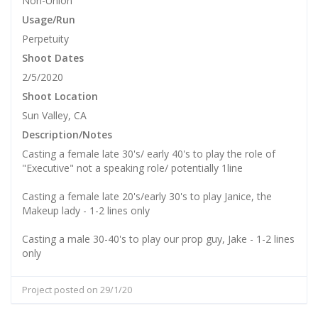
Non-Union
Usage/Run
Perpetuity
Shoot Dates
2/5/2020
Shoot Location
Sun Valley, CA
Description/Notes
Casting a female late 30's/ early 40's to play the role of
"Executive" not a speaking role/ potentially 1line
Casting a female late 20's/early 30's to play Janice, the
Makeup lady - 1-2 lines only
Casting a male 30-40's to play our prop guy, Jake - 1-2 lines
only
Project posted on 29/1/20