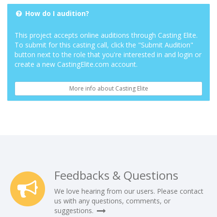
How do I audition?
This project accepts online auditions through Casting Elite.
To submit for this casting call, click the "Submit Audition"
button next to the role that you're interested in and login or
create a new CastingElite.com account.
More info about Casting Elite
Feedbacks & Questions
We love hearing from our users. Please contact
us with any questions, comments, or
suggestions.