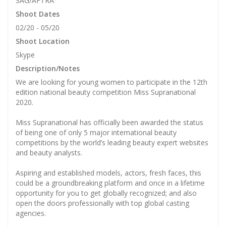
SAG/AFTRA
Shoot Dates
02/20 - 05/20
Shoot Location
Skype
Description/Notes
We are looking for young women to participate in the 12th
edition national beauty competition Miss Supranational
2020.
Miss Supranational has officially been awarded the status
of being one of only 5 major international beauty
competitions by the world’s leading beauty expert websites
and beauty analysts.
Aspiring and established models, actors, fresh faces, this
could be a groundbreaking platform and once in a lifetime
opportunity for you to get globally recognized; and also
open the doors professionally with top global casting
agencies.