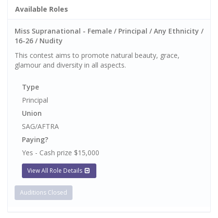
Available Roles
Miss Supranational - Female / Principal / Any Ethnicity /
16-26 / Nudity
This contest aims to promote natural beauty, grace,
glamour and diversity in all aspects.
Type
Principal
Union
SAG/AFTRA
Paying?
Yes - Cash prize $15,000
View All Role Details
Auditions Closed