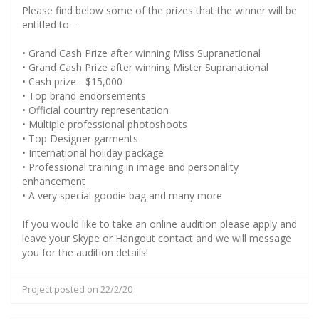
Please find below some of the prizes that the winner will be
entitled to –
• Grand Cash Prize after winning Miss Supranational
• Grand Cash Prize after winning Mister Supranational
• Cash prize - $15,000
• Top brand endorsements
• Official country representation
• Multiple professional photoshoots
• Top Designer garments
• International holiday package
• Professional training in image and personality
enhancement
• A very special goodie bag and many more
If you would like to take an online audition please apply and
leave your Skype or Hangout contact and we will message
you for the audition details!
Project posted on 22/2/20