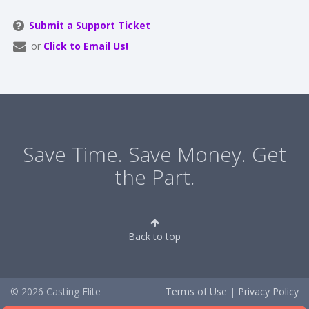
Submit a Support Ticket
or
Click to Email Us!
Save Time. Save Money. Get
the Part.
Back to top
© 2026 Casting Elite
Terms of Use
|
Privacy Policy