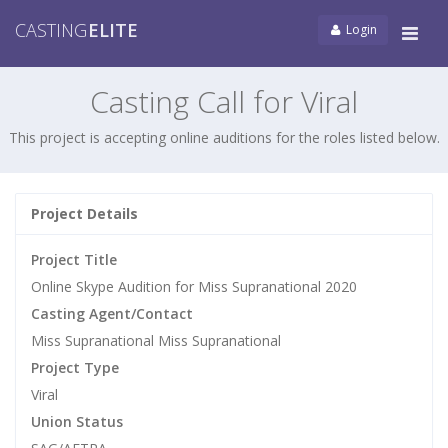
CASTING
ELITE
Login
Tog
navi
Casting Call for Viral
This project is accepting online auditions for the roles listed below.
Project Details
Project Title
Online Skype Audition for Miss Supranational 2020
Casting Agent/Contact
Miss Supranational Miss Supranational
Project Type
Viral
Union Status