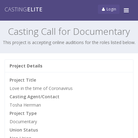
CASTING
ELITE
Login
Tog
navi
Casting Call for Documentary
This project is accepting online auditions for the roles listed below.
Project Details
Project Title
Love in the time of Coronavirus
Casting Agent/Contact
Tosha Herrman
Project Type
Documentary
Union Status