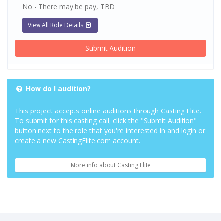
No - There may be pay, TBD
View All Role Details
Submit Audition
How do I audition?
This project accepts online auditions through Casting Elite.
To submit for this casting call, click the "Submit Audition"
button next to the role that you're interested in and login or
create a new CastingElite.com account.
More info about Casting Elite