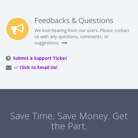
Feedbacks & Questions
We love hearing from our users. Please contact
us with any questions, comments, or
suggestions.
Submit a Support Ticket
or
Click to Email Us!
Save Time. Save Money. Get
the Part.