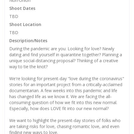
Non-Union
Shoot Dates
TBD
Shoot Location
TBD
Description/Notes
During the pandemic are you: Looking for love? Newly
dating and find yourself in quarantine together? Planning a
unique social-distancing proposal? Thinking of a creative
way to tie the knot?
We're looking for present-day "love during the coronavirus"
stories for an important project from a critically-acclaimed
documentarian. A few weeks into this pandemic and life
has changed life as we know it. We are facing the all-
consuming question of how we fit into this new normal.
Especially, how does LOVE fit into our new normal?
We want to highlight the present-day stories of folks who
are taking risks for love, chasing romantic love, and even
finding new ways to love.