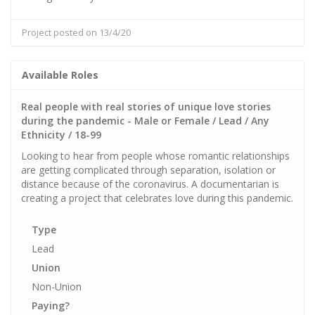
Project posted on 13/4/20
Available Roles
Real people with real stories of unique love stories
during the pandemic - Male or Female / Lead / Any
Ethnicity / 18-99
Looking to hear from people whose romantic relationships
are getting complicated through separation, isolation or
distance because of the coronavirus. A documentarian is
creating a project that celebrates love during this pandemic.
Type
Lead
Union
Non-Union
Paying?