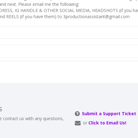
k and next. Please email me the following:
RESS, IG HANDLE & OTHER SOCIAL MEDIA, HEADSHOTS (if you ha
nd REELS (if you have them) to 3productionassistant@gmail.com
s
Submit a Support Ticket
e contact us with any questions,
or
Click to Email Us!