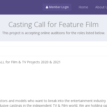
Home
About 
Member Login
Casting Call for Feature Film
This project is accepting online auditions for the roles listed below.
L for Film & TV Projects 2020 & 2021
ctors and models who want to break into the entertainment industry
lusive castings in the independent TV & Film world. We are holding o