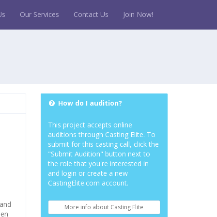
Us
Our Services
Contact Us
Join Now!
How do I audition?
This project accepts online
auditions through Casting Elite. To
submit for this casting call, click the
"Submit Audition" button next to
the role that you're interested in
and login or create a new
CastingElite.com account.
 and
More info about Casting Elite
pen