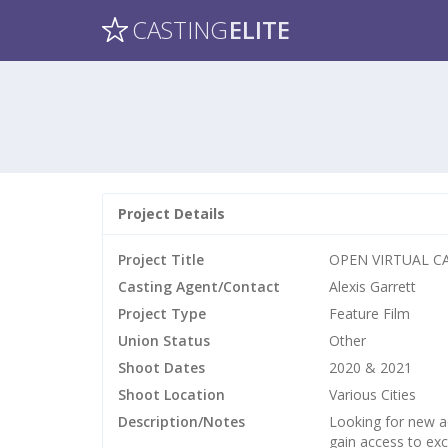
CASTING
ELITE
Project Details
Project Title
OPEN VIRTUAL CAL
Casting Agent/Contact
Alexis Garrett
Project Type
Feature Film
Union Status
Other
Shoot Dates
2020 & 2021
Shoot Location
Various Cities
Description/Notes
Looking for new a
gain access to exc