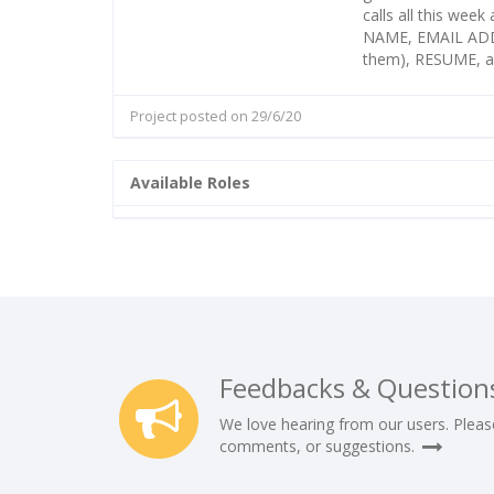
calls all this wee
NAME, EMAIL ADD
them), RESUME, a
Project posted on 29/6/20
Available Roles
Feedbacks & Question
We love hearing from our users. Pleas
comments, or suggestions.