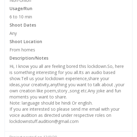
Non-Union
Usage/Run
6 to 10 min
Shoot Dates
Any
Shoot Location
From homes
Description/Notes
Hi, I know you all are feeling bored this lockdown.So, here
is something interesting for you all.Its an audio based
show.Tell us your lockdown experience,share your
ideas,your creativity,anything you want to talk about ,your
own creation like poem,story ,song etc.Any joke and fun
moments you want to share.
Note: language should be hindi Or english.
If you are interested so please send me email with your
voice audition as directed under respective roles on
lockdownstuff.audition@gmail.com