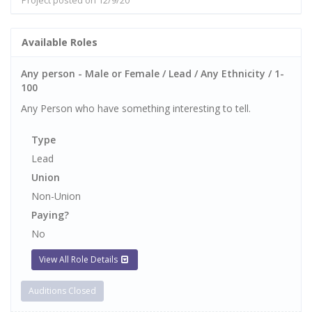
Project posted on 12/9/20
Available Roles
Any person - Male or Female / Lead / Any Ethnicity / 1-
100
Any Person who have something interesting to tell.
Type
Lead
Union
Non-Union
Paying?
No
View All Role Details
Auditions Closed