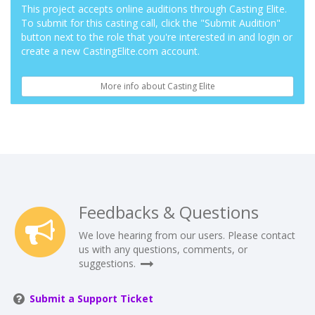
This project accepts online auditions through Casting Elite.
To submit for this casting call, click the "Submit Audition"
button next to the role that you're interested in and login or
create a new CastingElite.com account.
More info about Casting Elite
Feedbacks & Questions
We love hearing from our users. Please contact
us with any questions, comments, or
suggestions.
Submit a Support Ticket