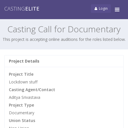
CASTING
ELITE
Login
Tog
navi
Casting Call for Documentary
This project is accepting online auditions for the roles listed below.
Project Details
Project Title
Lockdown stuff
Casting Agent/Contact
Aditya Srivastava
Project Type
Documentary
Union Status