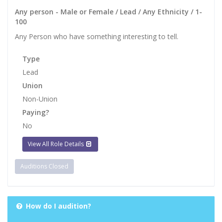
Any person - Male or Female / Lead / Any Ethnicity / 1-
100
Any Person who have something interesting to tell.
Type
Lead
Union
Non-Union
Paying?
No
View All Role Details
Auditions Closed
How do I audition?