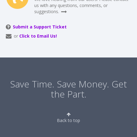
us with any questions, comments, or
suggestions.
Submit a Support Ticket
or
Click to Email Us!
Save Time. Save Money. Get
the Part.
Back to top