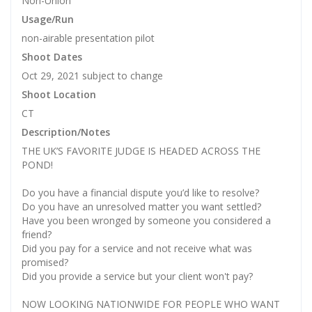
Non-Union
Usage/Run
non-airable presentation pilot
Shoot Dates
Oct 29, 2021 subject to change
Shoot Location
CT
Description/Notes
THE UK’S FAVORITE JUDGE IS HEADED ACROSS THE
POND!
Do you have a financial dispute you’d like to resolve?
Do you have an unresolved matter you want settled?
Have you been wronged by someone you considered a
friend?
Did you pay for a service and not receive what was
promised?
Did you provide a service but your client won't pay?
NOW LOOKING NATIONWIDE FOR PEOPLE WHO WANT