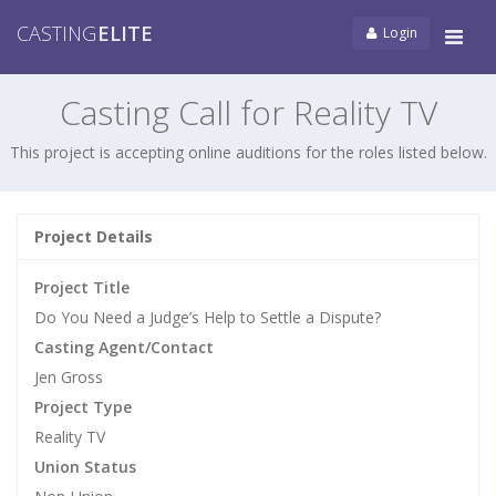
CASTING
ELITE
Login
Tog
navi
Casting Call for Reality TV
This project is accepting online auditions for the roles listed below.
Project Details
Project Title
Do You Need a Judge’s Help to Settle a Dispute?
Casting Agent/Contact
Jen Gross
Project Type
Reality TV
Union Status