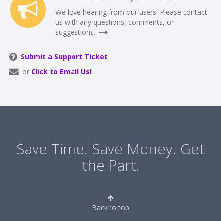
We love hearing from our users. Please contact
us with any questions, comments, or
suggestions.
Submit a Support Ticket
or
Click to Email Us!
Save Time. Save Money. Get
the Part.
Back to top