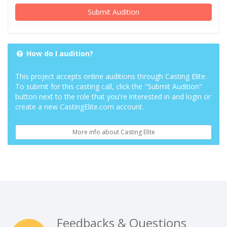
Submit Audition
How do I audition?
This project accepts online auditions through Casting Elite.
To submit for this casting call, click the "Submit Audition"
button next to the role that you're interested in and login or
create a new CastingElite.com account.
More info about Casting Elite
Feedbacks & Questions