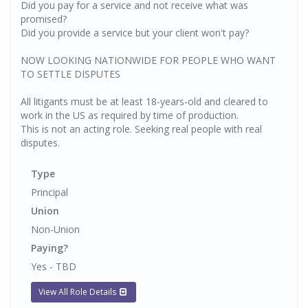
Did you pay for a service and not receive what was
promised?
Did you provide a service but your client won't pay?
NOW LOOKING NATIONWIDE FOR PEOPLE WHO WANT
TO SETTLE DISPUTES
All litigants must be at least 18-years-old and cleared to
work in the US as required by time of production.
This is not an acting role. Seeking real people with real
disputes.
Type
Principal
Union
Non-Union
Paying?
Yes - TBD
View All Role Details