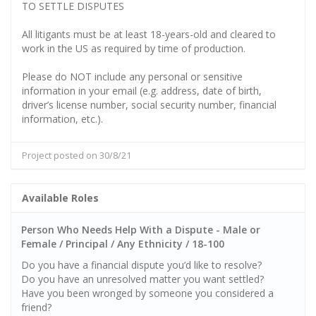
TO SETTLE DISPUTES
All litigants must be at least 18-years-old and cleared to
work in the US as required by time of production.
Please do NOT include any personal or sensitive
information in your email (e.g. address, date of birth,
driver’s license number, social security number, financial
information, etc.).
Project posted on 30/8/21
Available Roles
Person Who Needs Help With a Dispute - Male or
Female / Principal / Any Ethnicity / 18-100
Do you have a financial dispute you’d like to resolve?
Do you have an unresolved matter you want settled?
Have you been wronged by someone you considered a
friend?