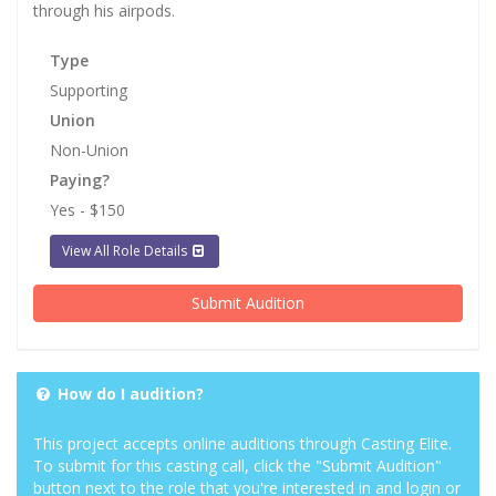
through his airpods.
Type
Supporting
Union
Non-Union
Paying?
Yes - $150
View All Role Details
Submit Audition
How do I audition?
This project accepts online auditions through Casting Elite.
To submit for this casting call, click the "Submit Audition"
button next to the role that you're interested in and login or