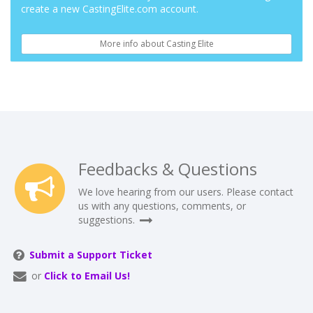
create a new CastingElite.com account.
More info about Casting Elite
Feedbacks & Questions
We love hearing from our users. Please contact
us with any questions, comments, or
suggestions.
Submit a Support Ticket
or
Click to Email Us!