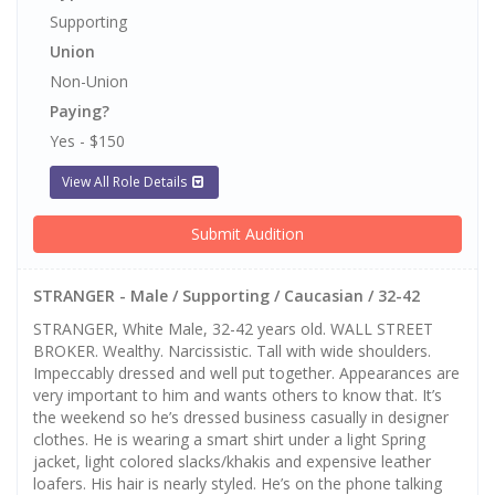
Supporting
Union
Non-Union
Paying?
Yes - $150
View All Role Details
Submit Audition
STRANGER - Male / Supporting / Caucasian / 32-42
STRANGER, White Male, 32-42 years old. WALL STREET
BROKER. Wealthy. Narcissistic. Tall with wide shoulders.
Impeccably dressed and well put together. Appearances are
very important to him and wants others to know that. It’s
the weekend so he’s dressed business casually in designer
clothes. He is wearing a smart shirt under a light Spring
jacket, light colored slacks/khakis and expensive leather
loafers. His hair is nearly styled. He’s on the phone talking