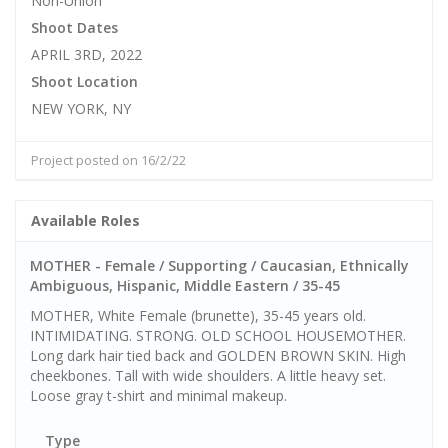
Non-Union
Shoot Dates
APRIL 3RD, 2022
Shoot Location
NEW YORK, NY
Project posted on 16/2/22
Available Roles
MOTHER - Female / Supporting / Caucasian, Ethnically
Ambiguous, Hispanic, Middle Eastern / 35-45
MOTHER, White Female (brunette), 35-45 years old.
INTIMIDATING. STRONG. OLD SCHOOL HOUSEMOTHER.
Long dark hair tied back and GOLDEN BROWN SKIN. High
cheekbones. Tall with wide shoulders. A little heavy set.
Loose gray t-shirt and minimal makeup.
Type