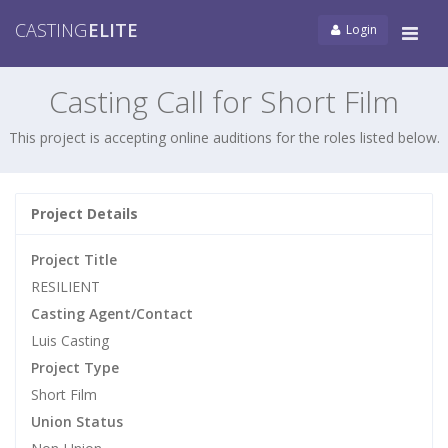
CASTING
ELITE
Login
Tog
navi
Casting Call for Short Film
This project is accepting online auditions for the roles listed below.
Project Details
Project Title
RESILIENT
Casting Agent/Contact
Luis Casting
Project Type
Short Film
Union Status