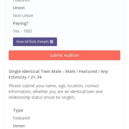
Union
Non-Union
Paying?
Yes - TBD
View All Role Details
Submit Audition
Single Identical Twin Male - Male / Featured / Any
Ethnicity / 21-34
Please submit your name, age, location, contact
information, whether you are an identical twin and
relationship status (must be single!).
Type
Featured
Union