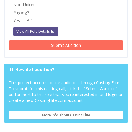
Non-Union
Paying?
Yes - TBD
View All Role Details
Submit Audition
How do I audition?
This project accepts online auditions through Casting Elite.
To submit for this casting call, click the "Submit Audition"
button next to the role that you're interested in and login or
create a new CastingElite.com account.
More info about Casting Elite