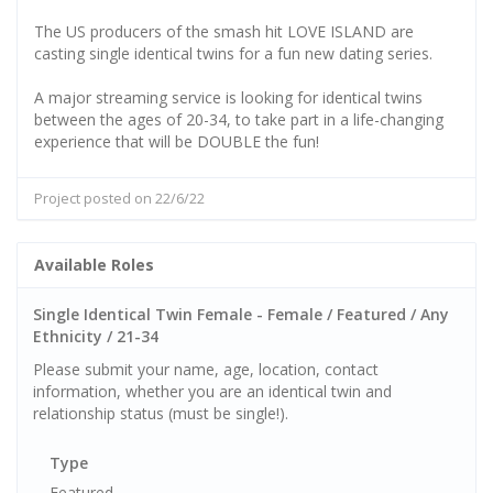
The US producers of the smash hit LOVE ISLAND are
casting single identical twins for a fun new dating series.
A major streaming service is looking for identical twins
between the ages of 20-34, to take part in a life-changing
experience that will be DOUBLE the fun!
Project posted on 22/6/22
Available Roles
Single Identical Twin Female - Female / Featured / Any
Ethnicity / 21-34
Please submit your name, age, location, contact
information, whether you are an identical twin and
relationship status (must be single!).
Type
Featured