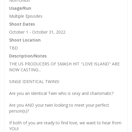
Non-Union
Usage/Run
Multiple Episodes
Shoot Dates
October 1 - October 31, 2022
Shoot Location
TBD
Description/Notes
THE US PRODUCERS OF SMASH HIT "LOVE ISLAND" ARE
NOW CASTING...
SINGE IDENTICAL TWINS!
Are you an Identical Twin who is sexy and charismatic?
Are you AND your twin looking to meet your perfect
person(s)?
If both of you are ready to find love, we want to hear from
YOU!