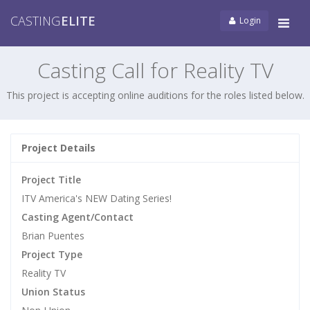
CASTING
ELITE
Login
Tog
navi
Casting Call for Reality TV
This project is accepting online auditions for the roles listed below.
Project Details
Project Title
ITV America's NEW Dating Series!
Casting Agent/Contact
Brian Puentes
Project Type
Reality TV
Union Status