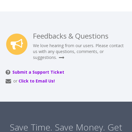
Feedbacks & Questions
We love hearing from our users. Please contact
us with any questions, comments, or
suggestions.
Submit a Support Ticket
or
Click to Email Us!
Save Time. Save Money. Get