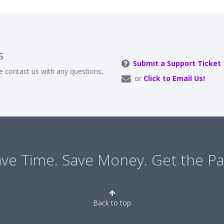
s
Submit a Support Ticket
e contact us with any questions,
or
Click to Email Us!
ve Time. Save Money. Get the Pa
Back to top