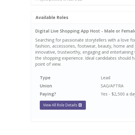
Available Roles
Digital Live Shopping App Host - Male or Female
Searching for passionate storytellers with a love for
fashion, accessories, footwear, beauty, home and p
innovative, trustworthy, engaging and entertaining
the shopping experience. Ideal candidates should h
point of view.
Type
Lead
Union
SAG/AFTRA
Paying?
Yes - $2,500 a da
View All Role Details