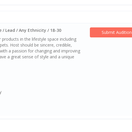
 / Lead / Any Ethnicity / 18-30
Submit Audition
 products in the lifestyle space including
ets. Host should be sincere, credible,
 with a passion for changing and improving
ave a great sense of style and a unique
y