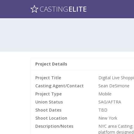
CASTING
ELITE
Project Details
Project Title
Digital Live Shop
Casting Agent/Contact
Sean DeSimone
Project Type
Mobile
Union Status
SAG/AFTRA
Shoot Dates
TBD
Shoot Location
New York
Description/Notes
NYC area Casting:
platform designed 