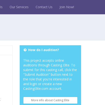
Us
Our Services
Contact Us
Join Now!
How do I audition?
This project accepts online
auditions through Casting Elite. To
submit for this casting call, click the
"Submit Audition" button next to
the role that you're interested in
and login or create a new
CastingElite.com account.
g
More info about Casting Elite