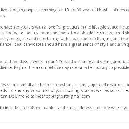
ive shopping app is searching for 18- to 30-year-old hosts, influence
ors.
onate storytellers with a love for products in the lifestyle space inclu
es, footwear, beauty, home and pets. Host should be sincere, credibl
orthy, engaging and entertaining with a passion for changing and imp
ience. Ideal candidates should have a great sense of style and a uni
o to three days a week in our NYC studio sharing and selling products
dience. Payment is a competitive day rate on a temporary to possibl
tes should email a letter of interest and recently updated resume al
adshot and any video links of your hosting work as well as social me
 Sean De Simone at liveshoppinghost@gmail.com
to include a telephone number and email address and note where yo