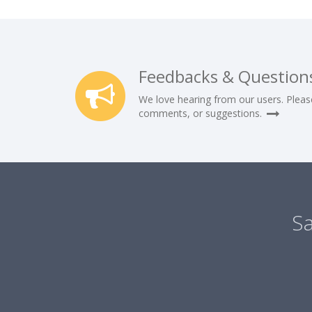
Feedbacks & Question
We love hearing from our users. Pleas
comments, or suggestions.
Sa