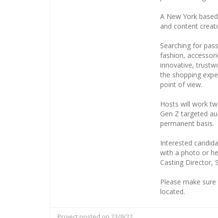
A New York based l
and content creat
Searching for passi
fashion, accessori
innovative, trustw
the shopping exper
point of view.
Hosts will work tw
Gen Z targeted au
permanent basis.
Interested candida
with a photo or he
Casting Director,
Please make sure 
located.
Project posted on 23/9/22