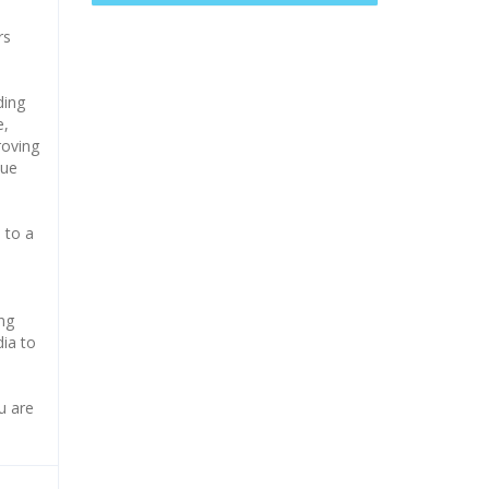
rs
ding
e,
roving
que
 to a
e
ong
dia to
u are