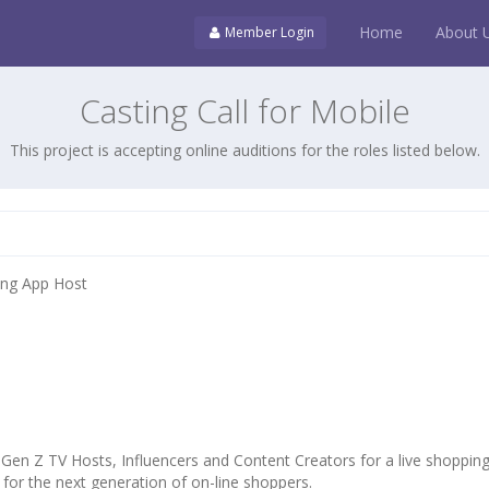
Home
About 
Member Login
Casting Call for Mobile
This project is accepting online auditions for the roles listed below.
ping App Host
 Gen Z TV Hosts, Influencers and Content Creators for a live shoppin
for the next generation of on-line shoppers.