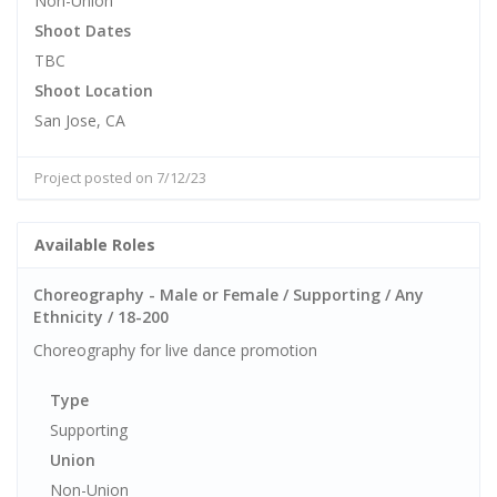
Non-Union
Shoot Dates
TBC
Shoot Location
San Jose, CA
Project posted on 7/12/23
Available Roles
Choreography - Male or Female / Supporting / Any
Ethnicity / 18-200
Choreography for live dance promotion
Type
Supporting
Union
Non-Union