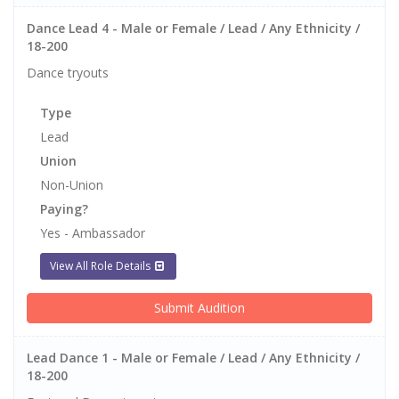
Dance Lead 4 - Male or Female / Lead / Any Ethnicity /
18-200
Dance tryouts
Type
Lead
Union
Non-Union
Paying?
Yes - Ambassador
View All Role Details
Submit Audition
Lead Dance 1 - Male or Female / Lead / Any Ethnicity /
18-200