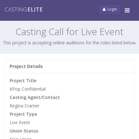
CASTING
ELITE
Login
Tog
navi
Casting Call for Live Event
This project is accepting online auditions for the roles listed below.
Project Details
Project Title
KPop Confidential
Casting Agent/Contact
Regina Cramer
Project Type
Live Event
Union Status