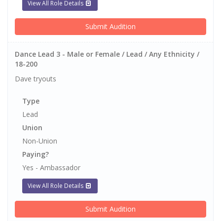
View All Role Details
Submit Audition
Dance Lead 3 - Male or Female / Lead / Any Ethnicity /
18-200
Dave tryouts
Type
Lead
Union
Non-Union
Paying?
Yes - Ambassador
View All Role Details
Submit Audition