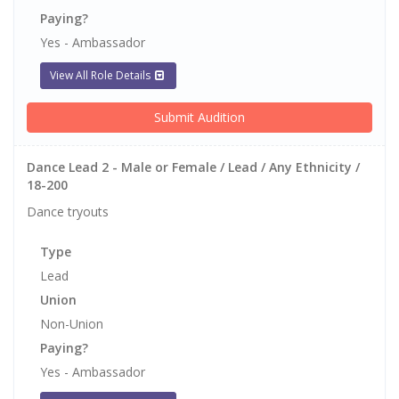
Paying?
Yes - Ambassador
View All Role Details
Submit Audition
Dance Lead 2 - Male or Female / Lead / Any Ethnicity /
18-200
Dance tryouts
Type
Lead
Union
Non-Union
Paying?
Yes - Ambassador