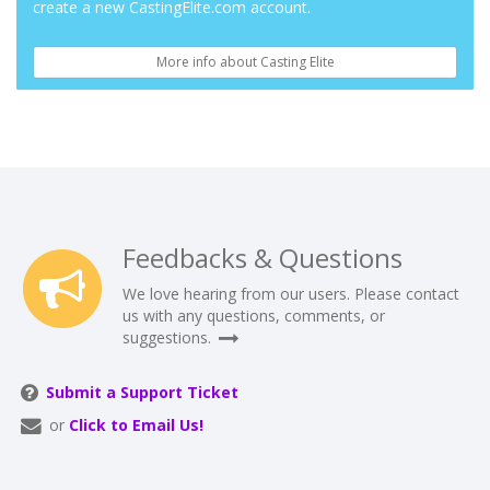
create a new CastingElite.com account.
More info about Casting Elite
Feedbacks & Questions
We love hearing from our users. Please contact
us with any questions, comments, or
suggestions.
Submit a Support Ticket
or
Click to Email Us!