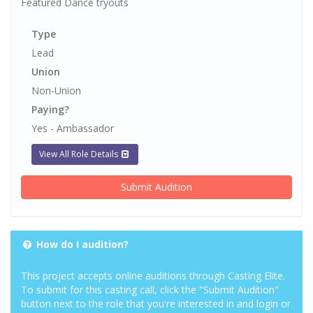
Featured Dance tryouts
Type
Lead
Union
Non-Union
Paying?
Yes - Ambassador
View All Role Details
Submit Audition
How do I audition?
This project accepts online auditions through Casting Elite.
To submit for this casting call, click the "Submit Audition"
button next to the role that you're interested in and login or