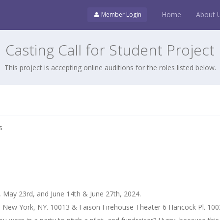
Home
About 
Member Login
Casting Call for Student Project
This project is accepting online auditions for the roles listed below.
s
 May 23rd, and June 14th & June 27th, 2024.
, New York, NY. 10013 & Faison Firehouse Theater 6 Hancock Pl. 10