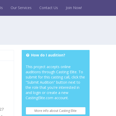
Us
Our Services
Contact Us
Join Now!
How do I audition?
This project accepts online
auditions through Casting Elite. To
submit for this casting call, click the
"Submit Audition" button next to
the role that you're interested in
and login or create a new
CastingElite.com account.
027
More info about Casting Elite