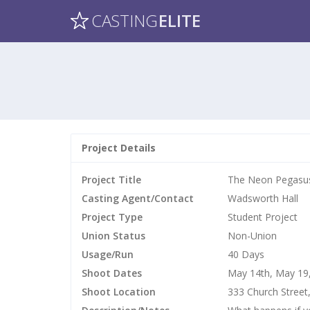
CASTING
ELITE
Project Details
Project Title
The Neon Pegasu
Casting Agent/Contact
Wadsworth Hall
Project Type
Student Project
Union Status
Non-Union
Usage/Run
40 Days
Shoot Dates
May 14th, May 19,
Shoot Location
333 Church Street