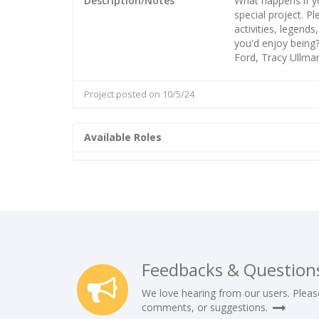
Description/Notes
What happens if yo
special project. P
activities, legend
you'd enjoy being?
Ford, Tracy Ullman
Project posted on 10/5/24
Available Roles
Feedbacks & Question
We love hearing from our users. Pleas
comments, or suggestions.