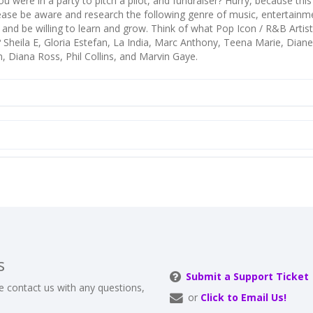
u were in a party to pitch a pilot, and fundraiser? Hurry, because this
lease be aware and research the following genre of music, entertainm
s, and be willing to learn and grow. Think of what Pop Icon / R&B Artis
 Sheila E, Gloria Estefan, La India, Marc Anthony, Teena Marie, Dian
, Diana Ross, Phil Collins, and Marvin Gaye.
s
Submit a Support Ticket
e contact us with any questions,
or
Click to Email Us!