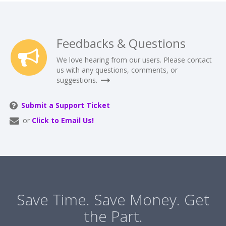
Feedbacks & Questions
We love hearing from our users. Please contact
us with any questions, comments, or
suggestions.
Submit a Support Ticket
or
Click to Email Us!
Save Time. Save Money. Get
the Part.