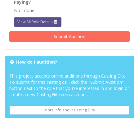
Paying?
No - none
View All Role Details
Submit Audition
How do I audition?
This project accepts online auditions through Casting Elite.
To submit for this casting call, click the "Submit Audition"
button next to the role that you're interested in and login or
create a new CastingElite.com account.
More info about Casting Elite