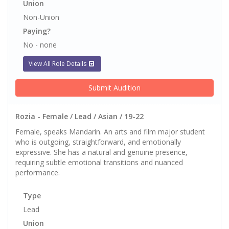
Union
Non-Union
Paying?
No - none
View All Role Details
Submit Audition
Rozia - Female / Lead / Asian / 19-22
Female, speaks Mandarin. An arts and film major student
who is outgoing, straightforward, and emotionally
expressive. She has a natural and genuine presence,
requiring subtle emotional transitions and nuanced
performance.
Type
Lead
Union