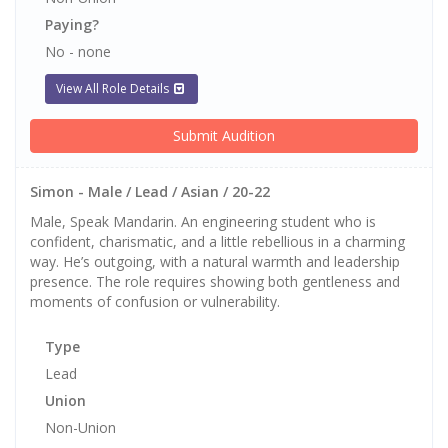
Paying?
No - none
View All Role Details
Submit Audition
Simon - Male / Lead / Asian / 20-22
Male, Speak Mandarin. An engineering student who is
confident, charismatic, and a little rebellious in a charming
way. He’s outgoing, with a natural warmth and leadership
presence. The role requires showing both gentleness and
moments of confusion or vulnerability.
Type
Lead
Union
Non-Union