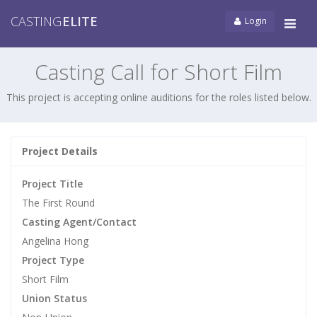
CASTING
ELITE
Login
Tog
navi
Casting Call for Short Film
This project is accepting online auditions for the roles listed below.
Project Details
Project Title
The First Round
Casting Agent/Contact
Angelina Hong
Project Type
Short Film
Union Status