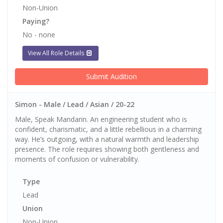
Non-Union
Paying?
No - none
View All Role Details
Submit Audition
Simon - Male / Lead / Asian / 20-22
Male, Speak Mandarin. An engineering student who is
confident, charismatic, and a little rebellious in a charming
way. He’s outgoing, with a natural warmth and leadership
presence. The role requires showing both gentleness and
moments of confusion or vulnerability.
Type
Lead
Union
Non-Union