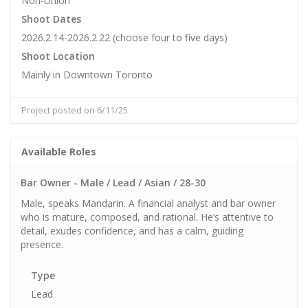
Non-Union
Shoot Dates
2026.2.14-2026.2.22 (choose four to five days)
Shoot Location
Mainly in Downtown Toronto
Project posted on 6/11/25
Available Roles
Bar Owner - Male / Lead / Asian / 28-30
Male, speaks Mandarin. A financial analyst and bar owner
who is mature, composed, and rational. He’s attentive to
detail, exudes confidence, and has a calm, guiding
presence.
Type
Lead