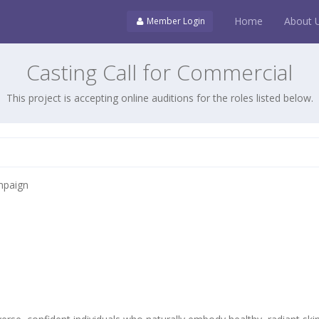
Home
About 
Member Login
Casting Call for Commercial
This project is accepting online auditions for the roles listed below.
mpaign