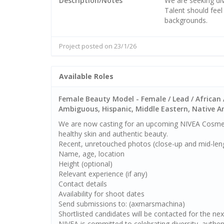
Description/Notes
We are seeking div
Talent should fee
backgrounds.
Project posted on 23/1/26
Available Roles
Female Beauty Model - Female / Lead / African 
Ambiguous, Hispanic, Middle Eastern, Native Ame
We are now casting for an upcoming NIVEA Cosmet
healthy skin and authentic beauty.
Recent, unretouched photos (close-up and mid-lengt
Name, age, location
Height (optional)
Relevant experience (if any)
Contact details
Availability for shoot dates
Send submissions to: (axmarsmachina)
Shortlisted candidates will be contacted for the nex
NIVEA is committed to celebrating diversity, authen