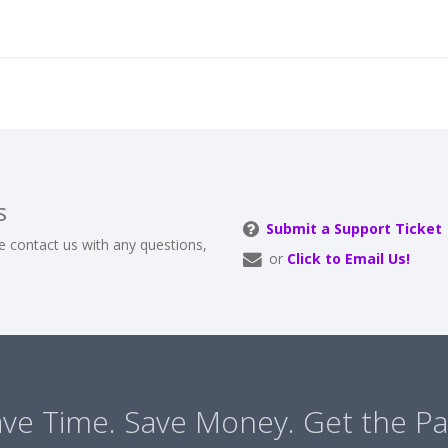
s
Submit a Support Ticket
e contact us with any questions,
or
Click to Email Us!
ve Time. Save Money. Get the Pa