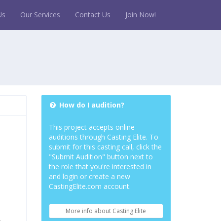
Us
Our Services
Contact Us
Join Now!
How do I audition?
This project accepts online
auditions through Casting Elite. To
submit for this casting call, click the
"Submit Audition" button next to
the role that you're interested in
and login or create a new
CastingElite.com account.
More info about Casting Elite