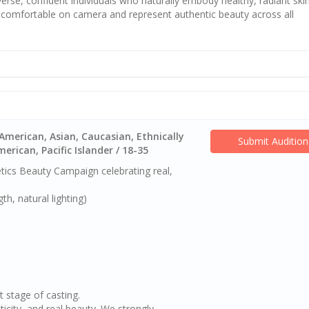
erse, confident individuals who naturally embody healthy, radiant skin
l comfortable on camera and represent authentic beauty across all
American, Asian, Caucasian, Ethnically
Submit Audition
rican, Pacific Islander / 18-35
ics Beauty Campaign celebrating real,
h, natural lighting)
t stage of casting.
ticity, and real beauty. We strongly