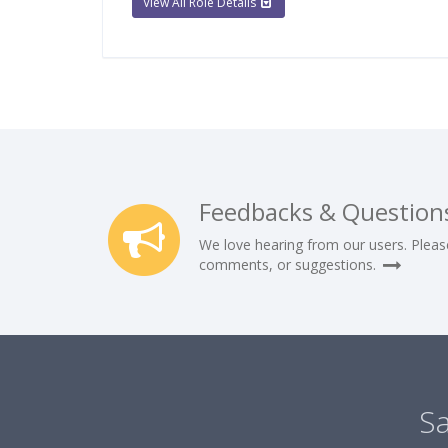
View All Role Details
Feedbacks & Question
We love hearing from our users. Pleas
comments, or suggestions.
Sa