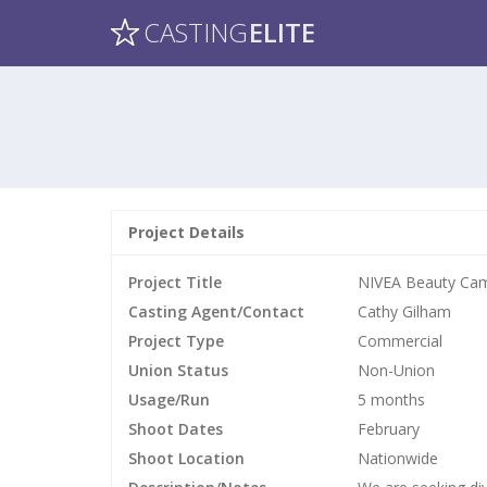
CASTING
ELITE
Project Details
Project Title
NIVEA Beauty Ca
Casting Agent/Contact
Cathy Gilham
Project Type
Commercial
Union Status
Non-Union
Usage/Run
5 months
Shoot Dates
February
Shoot Location
Nationwide