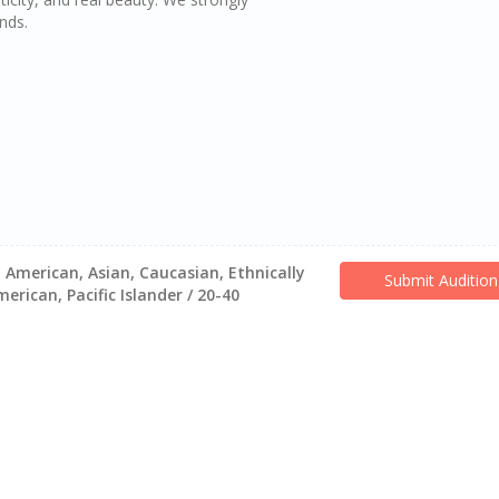
nds.
 American, Asian, Caucasian, Ethnically
Submit Audition
rican, Pacific Islander / 20-40