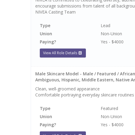
encourage submissions from talent of all backgrou
NIVEA Casting Team
Type
Lead
Union
Non-Union
Paying?
Yes - $4000
View All Role Details
Male Skincare Model - Male / Featured / African
Ambiguous, Hispanic, Middle Eastern, Native Ame
Clean, well-groomed appearance
Comfortable portraying everyday skincare routines
Type
Featured
Union
Non-Union
Paying?
Yes - $4000