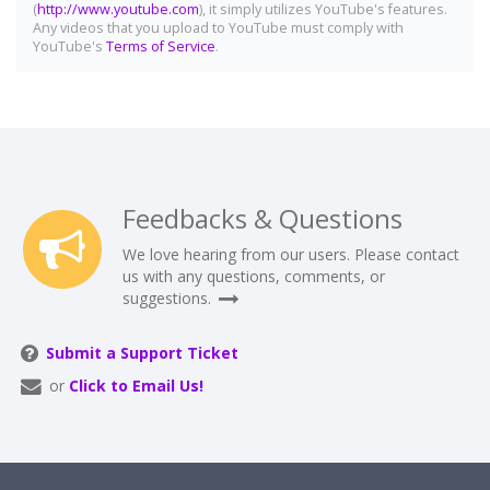
(
http://www.youtube.com
), it simply utilizes YouTube's features.
Any videos that you upload to YouTube must comply with
YouTube's
Terms of Service
.
Feedbacks & Questions
We love hearing from our users. Please contact
us with any questions, comments, or
suggestions.
Submit a Support Ticket
or
Click to Email Us!