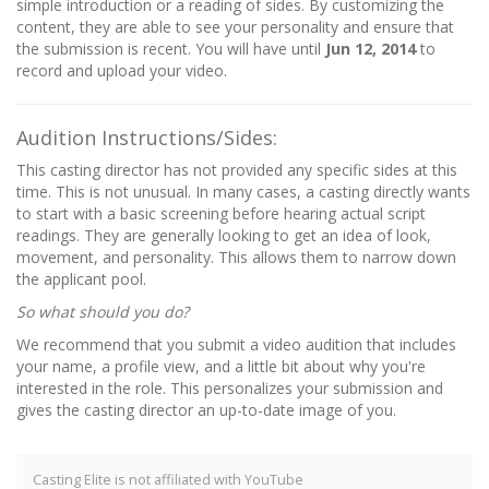
simple introduction or a reading of sides. By customizing the
content, they are able to see your personality and ensure that
the submission is recent. You will have until
Jun 12, 2014
to
record and upload your video.
Audition Instructions/Sides:
This casting director has not provided any specific sides at this
time. This is not unusual. In many cases, a casting directly wants
to start with a basic screening before hearing actual script
readings. They are generally looking to get an idea of look,
movement, and personality. This allows them to narrow down
the applicant pool.
So what should you do?
We recommend that you submit a video audition that includes
your name, a profile view, and a little bit about why you're
interested in the role. This personalizes your submission and
gives the casting director an up-to-date image of you.
Casting Elite is not affiliated with YouTube