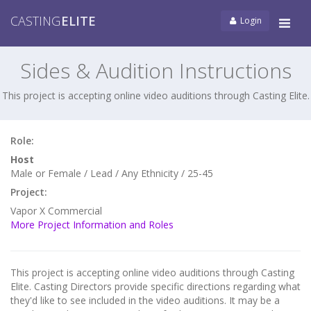
CASTING
ELITE
Login
Tog
navi
Sides & Audition Instructions
This project is accepting online video auditions through Casting Elite.
Role:
Host
Male or Female / Lead / Any Ethnicity / 25-45
Project:
Vapor X Commercial
More Project Information and Roles
This project is accepting online video auditions through Casting
Elite. Casting Directors provide specific directions regarding what
they'd like to see included in the video auditions. It may be a