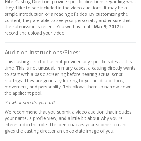
Elite. Casting Directors provide specific directions regarding what
they'd like to see included in the video auditions. It may be a
simple introduction or a reading of sides. By customizing the
content, they are able to see your personality and ensure that
the submission is recent. You will have until
Mar 9, 2017
to
record and upload your video.
Audition Instructions/Sides:
This casting director has not provided any specific sides at this
time. This is not unusual. In many cases, a casting directly wants
to start with a basic screening before hearing actual script
readings. They are generally looking to get an idea of look,
movement, and personality. This allows them to narrow down
the applicant pool.
So what should you do?
We recommend that you submit a video audition that includes
your name, a profile view, and a little bit about why you're
interested in the role. This personalizes your submission and
gives the casting director an up-to-date image of you.