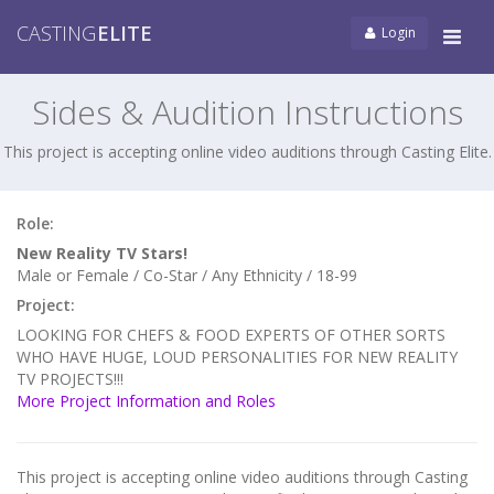
CASTING
ELITE
Login
Tog
navi
Sides & Audition Instructions
This project is accepting online video auditions through Casting Elite.
Role:
New Reality TV Stars!
Male or Female / Co-Star / Any Ethnicity / 18-99
Project:
LOOKING FOR CHEFS & FOOD EXPERTS OF OTHER SORTS
WHO HAVE HUGE, LOUD PERSONALITIES FOR NEW REALITY
TV PROJECTS!!!
More Project Information and Roles
This project is accepting online video auditions through Casting