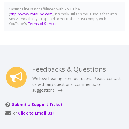
Casting Elite is not affiliated with YouTube
(
http://www.youtube.com
), it simply utilizes YouTube's features.
Any videos that you upload to YouTube must comply with
YouTube's
Terms of Service
.
Feedbacks & Questions
We love hearing from our users. Please contact
us with any questions, comments, or
suggestions.
Submit a Support Ticket
or
Click to Email Us!