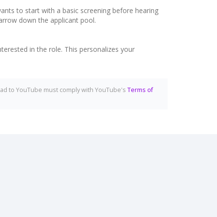
 wants to start with a basic screening before hearing
narrow down the applicant pool.
terested in the role. This personalizes your
upload to YouTube must comply with YouTube's
Terms of