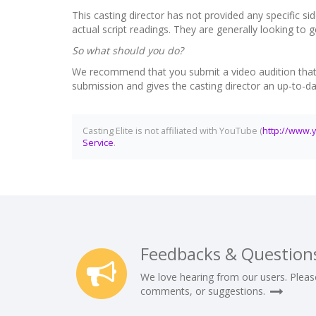
This casting director has not provided any specific sid
actual script readings. They are generally looking to
So what should you do?
We recommend that you submit a video audition that in
submission and gives the casting director an up-to-d
Casting Elite is not affiliated with YouTube (
http://www.
Service
.
Feedbacks & Question
We love hearing from our users. Pleas
comments, or suggestions.