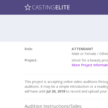
CASTING
ELITE
Role:
ATTENDANT
Male or Female / Other 
Project:
shoot for a beauty pro
More Project Informat
This project is accepting online video auditions throug
auditions. It may be a simple introduction or a readin
will have until
Jul 20, 2018
to record and upload your 
Audition Instructions/Sides: