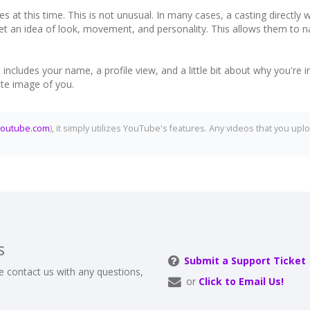
es at this time. This is not unusual. In many cases, a casting directly
 get an idea of look, movement, and personality. This allows them to 
cludes your name, a profile view, and a little bit about why you're in
ate image of you.
youtube.com
), it simply utilizes YouTube's features. Any videos that you 
s
Submit a Support Ticket
e contact us with any questions,
or
Click to Email Us!