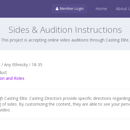
Home
About 
Member Login
Sides & Audition Instructions
This project is accepting online video auditions through Casting Elite.
/ Any Ethnicity / 18-35
duct
ion and Roles
h Casting Elite. Casting Directors provide specific directions regarding
g of sides. By customizing the content, they are able to see your pers
video.