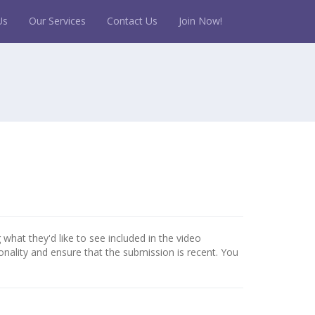
Us
Our Services
Contact Us
Join Now!
 what they'd like to see included in the video
onality and ensure that the submission is recent. You