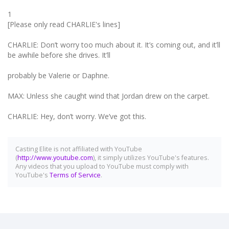
1
[Please only read CHARLIE's lines]
CHARLIE: Don’t worry too much about it. It’s coming out, and it’ll
be awhile before she drives. It’ll
probably be Valerie or Daphne.
MAX: Unless she caught wind that Jordan drew on the carpet.
CHARLIE: Hey, don’t worry. We’ve got this.
Casting Elite is not affiliated with YouTube
(
http://www.youtube.com
), it simply utilizes YouTube's features.
Any videos that you upload to YouTube must comply with
YouTube's
Terms of Service
.