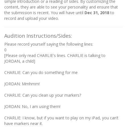
simple introduction or a reading of sides. By customizing the
content, they are able to see your personality and ensure that
the submission is recent. You will have until
Dec 31, 2018
to
record and upload your video.
Audition Instructions/Sides:
Please record yourself saying the following lines:
0
[Please only read CHARLIE's lines. CHARLIE is talking to
JORDAN, a child]
CHARLIE: Can you do something for me
JORDAN: Mmhmm!
CHARLIE: Can you clean up your markers?
JORDAN: No, I am using them!
CHARLIE: I know, but if you want to play on my iPad, you can’t
have markers near it.