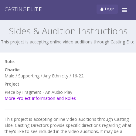
CASTING
ELITE
Login
Tog
navi
Sides & Audition Instructions
This project is accepting online video auditions through Casting Elite.
Role:
Charlie
Male / Supporting / Any Ethnicity / 16-22
Project:
Piece by Fragment - An Audio Play
More Project Information and Roles
This project is accepting online video auditions through Casting
Elite. Casting Directors provide specific directions regarding what
they'd like to see included in the video auditions. It may be a