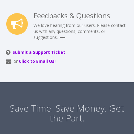
Feedbacks & Questions
We love hearing from our users. Please contact
us with any questions, comments, or
suggestions.
Submit a Support Ticket
or
Click to Email Us!
Save Time. Save Money. Get
the Part.